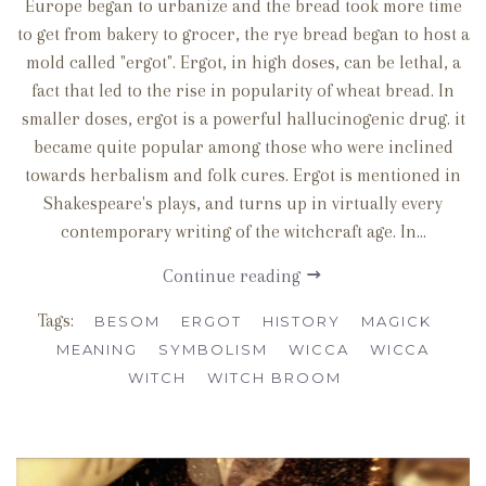
Europe began to urbanize and the bread took more time
to get from bakery to grocer, the rye bread began to host a
mold called "ergot". Ergot, in high doses, can be lethal, a
fact that led to the rise in popularity of wheat bread. In
smaller doses, ergot is a powerful hallucinogenic drug. it
became quite popular among those who were inclined
towards herbalism and folk cures. Ergot is mentioned in
Shakespeare's plays, and turns up in virtually every
contemporary writing of the witchcraft age. In...
Continue reading
Tags:
BESOM
ERGOT
HISTORY
MAGICK
MEANING
SYMBOLISM
WICCA
WICCA
WITCH
WITCH BROOM