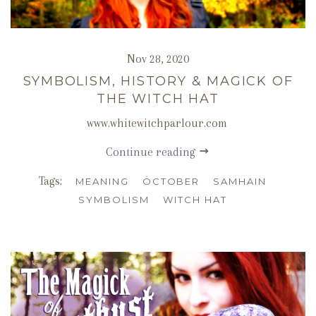
Nov 28, 2020
SYMBOLISM, HISTORY & MAGICK OF
THE WITCH HAT
www.whitewitchparlour.com
Continue reading
Tags:
MEANING
OCTOBER
SAMHAIN
SYMBOLISM
WITCH HAT