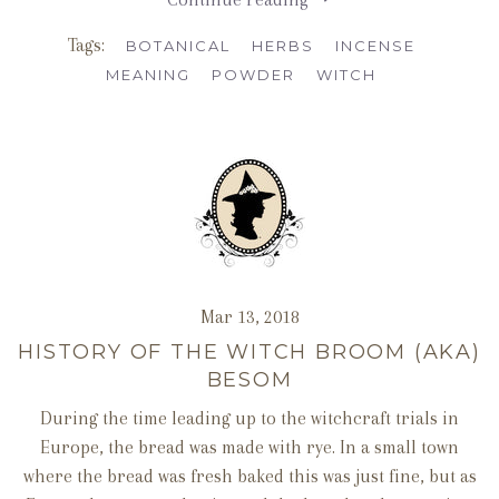
Tags:
BOTANICAL
HERBS
INCENSE
MEANING
POWDER
WITCH
Mar 13, 2018
HISTORY OF THE WITCH BROOM (AKA)
BESOM
During the time leading up to the witchcraft trials in
Europe, the bread was made with rye. In a small town
where the bread was fresh baked this was just fine, but as