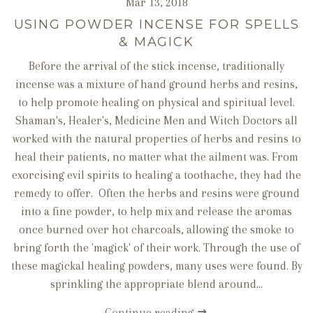
Mar 13, 2018
USING POWDER INCENSE FOR SPELLS
& MAGICK
Before the arrival of the stick incense, traditionally
incense was a mixture of hand ground herbs and resins,
to help promote healing on physical and spiritual level.
Shaman's, Healer's, Medicine Men and Witch Doctors all
worked with the natural properties of herbs and resins to
heal their patients, no matter what the ailment was. From
exorcising evil spirits to healing a toothache, they had the
remedy to offer. Often the herbs and resins were ground
into a fine powder, to help mix and release the aromas
once burned over hot charcoals, allowing the smoke to
bring forth the 'magick' of their work. Through the use of
these magickal healing powders, many uses were found. By
sprinkling the appropriate blend around...
Continue reading