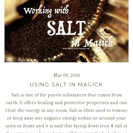
Mar 09, 2018
USING SALT IN MAGICK
Salt is one of the purest substances that comes from
earth. It offers healing and protective properties and can
clear the energy in any room. Salt is often used to remove
or keep away any negative energy within or around your
aura or home and it is said that laying down iron & salt at