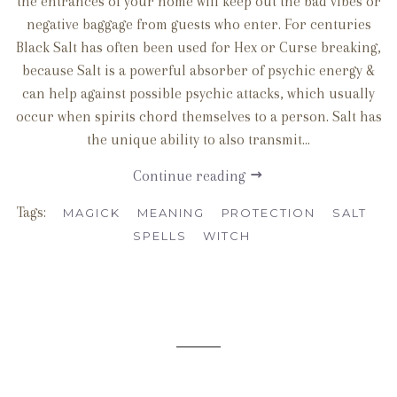
the entrances of your home will keep out the bad vibes or
negative baggage from guests who enter. For centuries
Black Salt has often been used for Hex or Curse breaking,
because Salt is a powerful absorber of psychic energy &
can help against possible psychic attacks, which usually
occur when spirits chord themselves to a person. Salt has
the unique ability to also transmit...
Continue reading
Tags:
MAGICK
MEANING
PROTECTION
SALT
SPELLS
WITCH