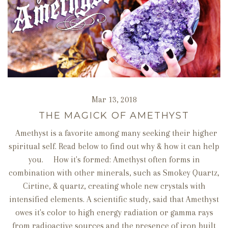
Mar 13, 2018
THE MAGICK OF AMETHYST
Amethyst is a favorite among many seeking their higher
spiritual self. Read below to find out why & how it can help
you. How it's formed: Amethyst often forms in
combination with other minerals, such as Smokey Quartz,
Cirtine, & quartz, creating whole new crystals with
intensified elements. A scientific study, said that Amethyst
owes it's color to high energy radiation or gamma rays
from radioactive sources and the presence of iron built