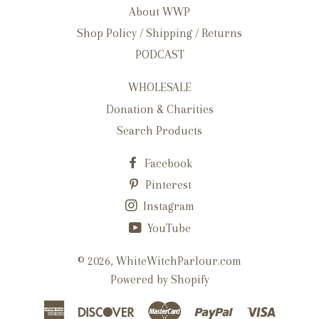
About WWP
Shop Policy / Shipping / Returns
PODCAST
WHOLESALE
Donation & Charities
Search Products
Facebook
Pinterest
Instagram
YouTube
© 2026,
WhiteWitchParlour.com
Powered by Shopify
American
Discover
Master
Paypal
Visa