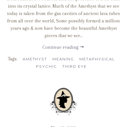
into its crystal lattice. Much of the Amethyst that we see
today is taken from the gas cavities of ancient lava tubes
from all over the world, Some possibly formed a million
years ago & now have become the beautiful Amethyst
pieces that we see...
Continue reading
Tags:
AMETHYST
MEANING
METAPHYSICAL
PSYCHIC
THIRD EYE