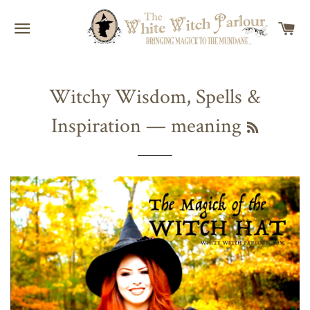
SITE NAVIGATION
C
Witchy Wisdom, Spells &
Inspiration
— meaning
RSS