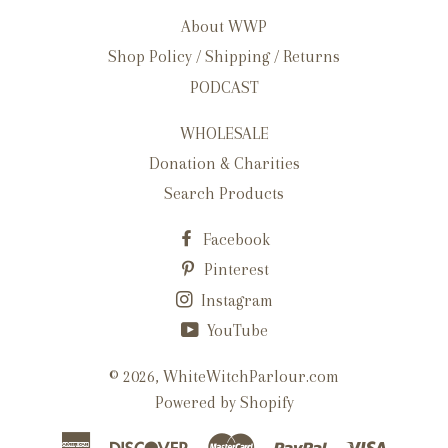
About WWP
Shop Policy / Shipping / Returns
PODCAST
WHOLESALE
Donation & Charities
Search Products
Facebook
Pinterest
Instagram
YouTube
© 2026,
WhiteWitchParlour.com
Powered by Shopify
American
Discover
Master
Paypal
Visa