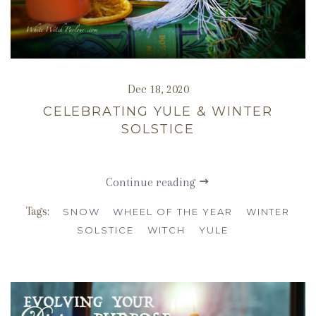
Dec 18, 2020
CELEBRATING YULE & WINTER
SOLSTICE
Continue reading
Tags:
SNOW
WHEEL OF THE YEAR
WINTER
SOLSTICE
WITCH
YULE