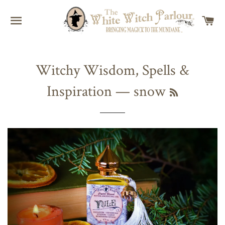
SITE NAVIGATION
C
Witchy Wisdom, Spells &
Inspiration
— snow
RSS