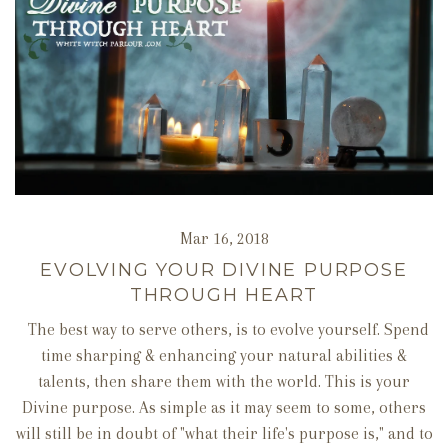
Mar 16, 2018
EVOLVING YOUR DIVINE PURPOSE
THROUGH HEART
The best way to serve others, is to evolve yourself. Spend
time sharping & enhancing your natural abilities &
talents, then share them with the world. This is your
Divine purpose. As simple as it may seem to some, others
will still be in doubt of "what their life's purpose is," and to