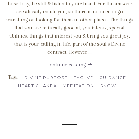
those I say, be still & listen to your heart. For the answers
are already inside you, so there is no need to go
searching or looking for them in other places. The things
that you are naturally good at, you talents, special
abilities, things that interest you & bring you great joy,
that is your calling in life, part of the soul's Divine
contract. However,...
Continue reading
Tags:
DIVINE PURPOSE
EVOLVE
GUIDANCE
HEART CHAKRA
MEDITATION
SNOW