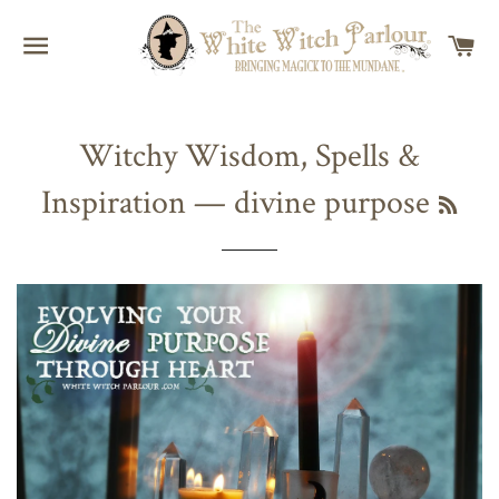
SITE NAVIGATION
C
Witchy Wisdom, Spells &
Inspiration
— divine purpose
RSS