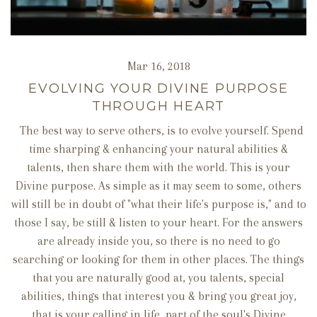
Mar 16, 2018
EVOLVING YOUR DIVINE PURPOSE
THROUGH HEART
The best way to serve others, is to evolve yourself. Spend
time sharping & enhancing your natural abilities &
talents, then share them with the world. This is your
Divine purpose. As simple as it may seem to some, others
will still be in doubt of "what their life's purpose is," and to
those I say, be still & listen to your heart. For the answers
are already inside you, so there is no need to go
searching or looking for them in other places. The things
that you are naturally good at, you talents, special
abilities, things that interest you & bring you great joy,
that is your calling in life, part of the soul's Divine