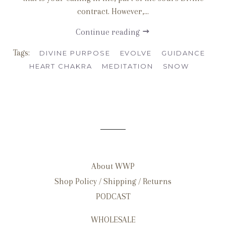
contract. However,...
Continue reading
Tags:
DIVINE PURPOSE
EVOLVE
GUIDANCE
HEART CHAKRA
MEDITATION
SNOW
About WWP
Shop Policy / Shipping / Returns
PODCAST
WHOLESALE