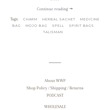
Continue reading
Tags:
CHARM
HERBAL SACHET
MEDICINE
BAG
MOJO BAG
SPELL
SPIRIT BAGS
TALISMAN
About WWP
Shop Policy / Shipping / Returns
PODCAST
WHOLESALE