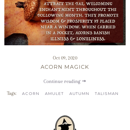
Oct 09, 2020
ACORN MAGICK
Continue reading
Tags:
ACORN
AMULET
AUTUMN
TALISMAN