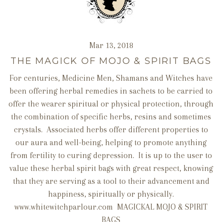
Mar 13, 2018
THE MAGICK OF MOJO & SPIRIT BAGS
For centuries, Medicine Men, Shamans and Witches have
been offering herbal remedies in sachets to be carried to
offer the wearer spiritual or physical protection, through
the combination of specific herbs, resins and sometimes
crystals. Associated herbs offer different properties to
our aura and well-being, helping to promote anything
from fertility to curing depression. It is up to the user to
value these herbal spirit bags with great respect, knowing
that they are serving as a tool to their advancement and
happiness, spiritually or physically.
www.whitewitchparlour.com MAGICKAL MOJO & SPIRIT
BAGS