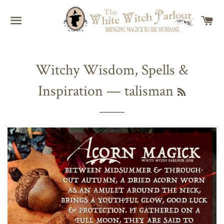
SITE NAVIGATION
C
Witchy Wisdom, Spells &
Inspiration
— talisman
RSS