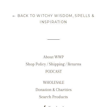
← BACK TO WITCHY WISDOM, SPELLS &
INSPIRATION
About WWP
Shop Policy / Shipping / Returns
PODCAST
WHOLESALE
Donation & Charities
Search Products