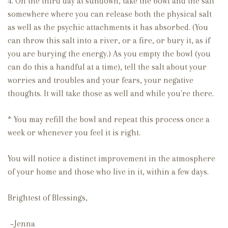
4. On the third day at sundown, take the bowl and the salt
somewhere where you can release both the physical salt
as well as the psychic attachments it has absorbed. (You
can throw this salt into a river, or a fire, or bury it, as if
you are burying the energy.) As you empty the bowl (you
can do this a handful at a time), tell the salt about your
worries and troubles and your fears, your negative
thoughts. It will take those as well and while you're there.
* You may refill the bowl and repeat this process once a
week or whenever you feel it is right.
You will notice a distinct improvement in the atmosphere
of your home and those who live in it, within a few days.
Brightest of Blessings,
~Jenna