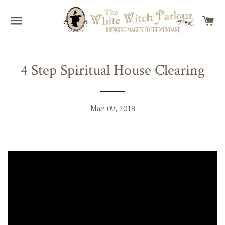
SITE NAVIGATION
C
4 Step Spiritual House Clearing
Mar 09, 2018