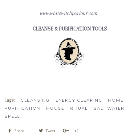
www.whitewitchparlour.com
CLEANSE & PURIFICATION TOOLS
Tags:
CLEANSING
ENERGY CLEARING
HOME
PURIFICATION
HOUSE
RITUAL
SALT WATER
SPELL
+1
Share
Tweet