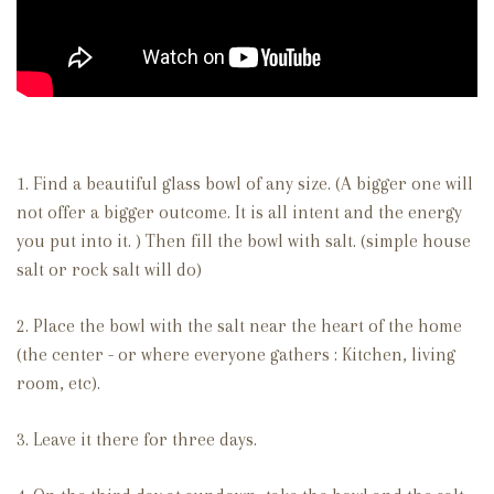
1. Find a beautiful glass bowl of any size. (A bigger one will
not offer a bigger outcome. It is all intent and the energy
you put into it. ) Then fill the bowl with salt. (simple house
salt or rock salt will do)
2. Place the bowl with the salt near the heart of the home
(the center - or where everyone gathers : Kitchen, living
room, etc).
3. Leave it there for three days.