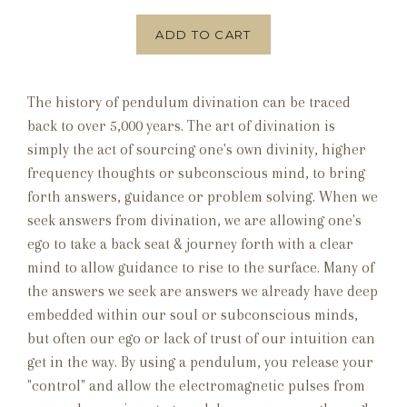
ADD TO CART
The history of pendulum divination can be traced
back to over 5,000 years. The art of divination is
simply the act of sourcing one's own divinity, higher
frequency thoughts or subconscious mind, to bring
forth answers, guidance or problem solving. When we
seek answers from divination, we are allowing one's
ego to take a back seat & journey forth with a clear
mind to allow guidance to rise to the surface. Many of
the answers we seek are answers we already have deep
embedded within our soul or subconscious minds,
but often our ego or lack of trust of our intuition can
get in the way. By using a pendulum, you release your
"control" and allow the electromagnetic pulses from