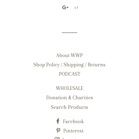
+1
About WWP
Shop Policy / Shipping / Returns
PODCAST
WHOLESALE
Donation & Charities
Search Products
Facebook
Pinterest