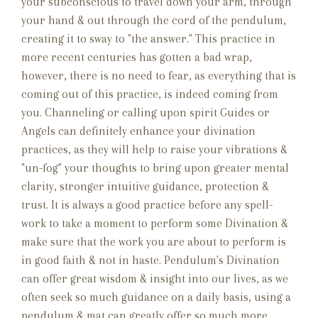
your subconscious to travel down your arm, through
your hand & out through the cord of the pendulum,
creating it to sway to "the answer." This practice in
more recent centuries has gotten a bad wrap,
however, there is no need to fear, as everything that is
coming out of this practice, is indeed coming from
you. Channeling or calling upon spirit Guides or
Angels can definitely enhance your divination
practices, as they will help to raise your vibrations &
"un-fog" your thoughts to bring upon greater mental
clarity, stronger intuitive guidance, protection &
trust. It is always a good practice before any spell-
work to take a moment to perform some Divination &
make sure that the work you are about to perform is
in good faith & not in haste. Pendulum's Divination
can offer great wisdom & insight into our lives, as we
often seek so much guidance on a daily basis, using a
pendulum & mat can greatly offer so much more