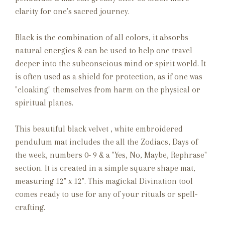
clarity for one's sacred journey.
Black is the combination of all colors, it absorbs
natural energies & can be used to help one travel
deeper into the subconscious mind or spirit world. It
is often used as a shield for protection, as if one was
"cloaking" themselves from harm on the physical or
spiritual planes.
This beautiful black velvet , white embroidered
pendulum mat includes the all the Zodiacs, Days of
the week, numbers 0- 9 & a "Yes, No, Maybe, Rephrase"
section. It is created in a simple square shape mat,
measuring 12" x 12". This magickal Divination tool
comes ready to use for any of your rituals or spell-
crafting.