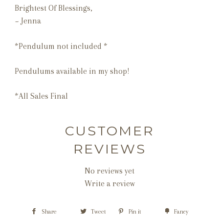
Brightest Of Blessings,
~ Jenna
*Pendulum not included *
Pendulums available in my shop!
*All Sales Final
CUSTOMER
REVIEWS
No reviews yet
Write a review
Share
Tweet
Pin it
Fancy