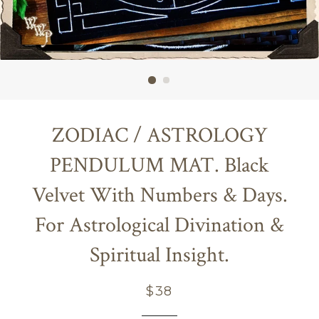
ZODIAC / ASTROLOGY
PENDULUM MAT. Black
Velvet With Numbers & Days.
For Astrological Divination &
Spiritual Insight.
Regular
$38
price