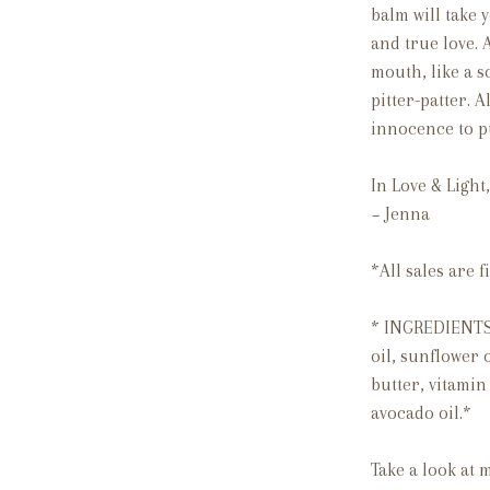
balm will take 
and true love. 
mouth, like a s
pitter-patter.
innocence to pu
In Love & Light,
~ Jenna
*All sales are
* INGREDIENTS 
oil, sunflower o
butter,
vitamin 
avocado oil.*
Take a look at 