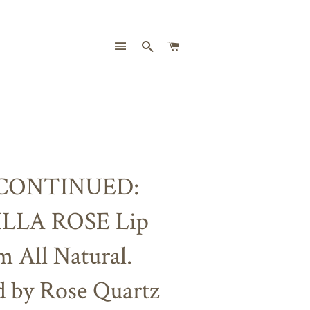
SITE NAVIGATION
SEARCH
CART
CONTINUED:
LLA ROSE Lip
m All Natural.
d by Rose Quartz