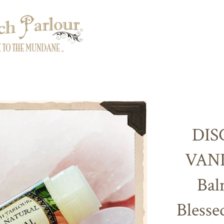
DIS
VANI
Bal
Blesse