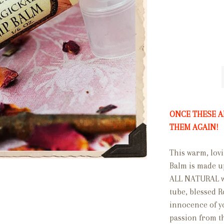
ONCE THESE A
THEM AGAIN!
This warm, lovi
Balm is made u
ALL NATURAL wax
tube, blessed 
innocence of you
passion from th