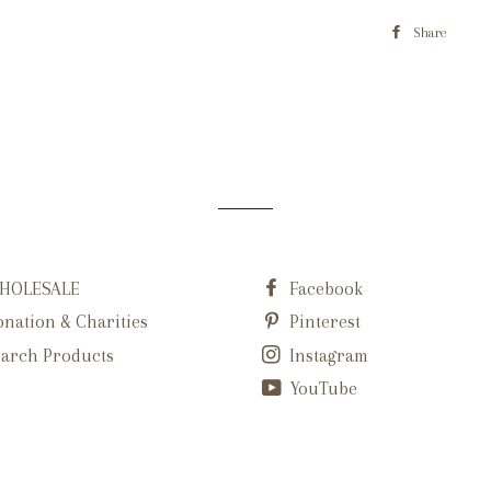
Share
HOLESALE
Facebook
nation & Charities
Pinterest
arch Products
Instagram
YouTube