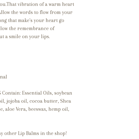
you.That vibration of a warm heart
Allow the words to flow from your
ong that make's your heart go
 Allow the remembrance of
t a smile on your lips.
 final
Contain: Essential Oils, soybean
il, jojoba oil, cocoa butter, Shea
e, aloe Vera, beeswax, hemp oil,
my other Lip Balms in the shop!