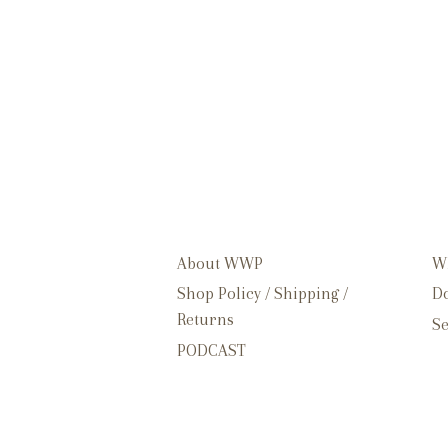
About WWP
W
Shop Policy / Shipping /
Do
Returns
Se
PODCAST