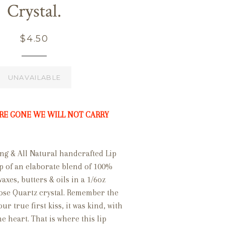
Crystal.
Regular
$4.50
price
UNAVAILABLE
RE GONE WE WILL NOT CARRY
ng & All Natural handcrafted Lip
p of an elaborate blend of 100%
es, butters & oils in a 1/6oz
Rose Quartz crystal. Remember the
r true first kiss, it was kind, with
e heart. That is where this lip