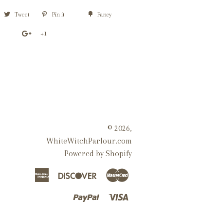
Tweet
Pin it
Fancy
+1
© 2026,
WhiteWitchParlour.com
Powered by Shopify
American
Discover
Master
Express
Paypal
Visa