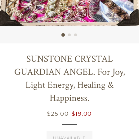
SUNSTONE CRYSTAL
GUARDIAN ANGEL. For Joy,
Light Energy, Healing &
Happiness.
Regular
$25.00
Sale
$19.00
price
price
UNAVAILABLE