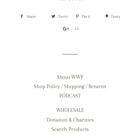
Share
Tweet
Pin it
Fancy
+1
About WWP
Shop Policy / Shipping / Returns
PODCAST
WHOLESALE
Donation & Charities
Search Products