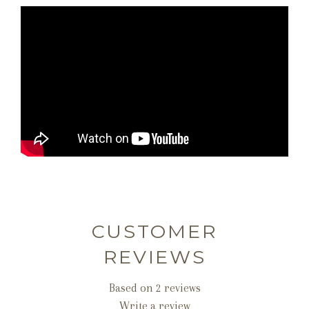
CUSTOMER
REVIEWS
Based on 2 reviews
Write a review