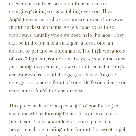
does not mean there are not other protective
energies guiding you & watching over you. These
Angel totems remind us that we are never alone, even
in our darkest moments. Angels come to us in so
many ways, usually when we need help the most. They
can be in the form of a stranger, a loved one, an
animal or pet and so much more. The high vibrations
of love & light surrounds us always, we sometimes are
just facing away from it, so we cannot see it. Blessings
are everywhere, in all things, good & bad. Angelic
energy can come in & out of your life & sometimes you
serve an an Angel to someone else.
This piece makes for a special gift of comforting to
someone who is hurting from a loss or obstacle in
life. It can also be a wonderful center piece to a
prayer circle or healing altar. Anoint this sweet angel