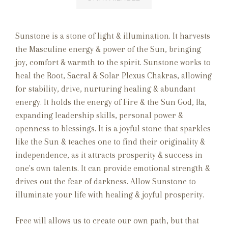
Sunstone is a stone of light & illumination. It harvests
the Masculine energy & power of the Sun, bringing
joy, comfort & warmth to the spirit. Sunstone works to
heal the Root, Sacral & Solar Plexus Chakras, allowing
for stability, drive, nurturing healing & abundant
energy. It holds the energy of Fire & the Sun God, Ra,
expanding leadership skills, personal power &
openness to blessings. It is a joyful stone that sparkles
like the Sun & teaches one to find their originality &
independence, as it attracts prosperity & success in
one's own talents. It can provide emotional strength &
drives out the fear of darkness. Allow Sunstone to
illuminate your life with healing & joyful prosperity.
Free will allows us to create our own path, but that