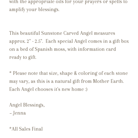
with the appropriate oils for your prayers or spells to
amplify your blessings.
This beautiful Sunstone Carved Angel measures
approx. 2" - 2.5". Each special Angel comes in a gift box
on a bed of Spanish moss, with information card
ready to gift.
* Please note that size, shape & coloring of each stone
may vary, as this is a natural gift from Mother Earth.
Each Angel chooses it's new home :)
Angel Blessings,
~ Jenna
*All Sales Final