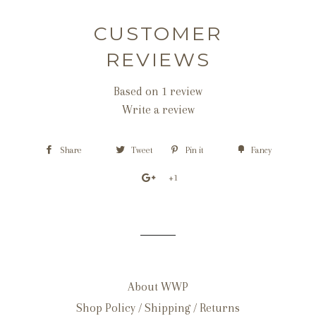
CUSTOMER
REVIEWS
Based on 1 review
Write a review
Share
Tweet
Pin it
Fancy
+1
About WWP
Shop Policy / Shipping / Returns