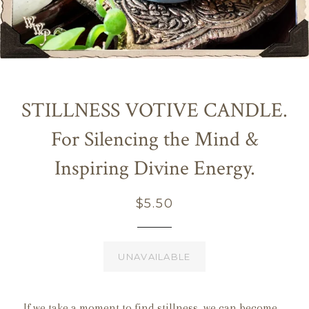
STILLNESS VOTIVE CANDLE.
For Silencing the Mind &
Inspiring Divine Energy.
Regular
$5.50
price
UNAVAILABLE
If we take a moment to find stillness, we can become