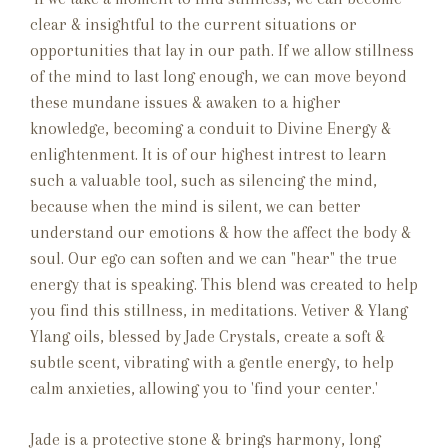
clear & insightful to the current situations or
opportunities that lay in our path. If we allow stillness
of the mind to last long enough, we can move beyond
these mundane issues & awaken to a higher
knowledge, becoming a conduit to Divine Energy &
enlightenment. It is of our highest intrest to learn
such a valuable tool, such as silencing the mind,
because when the mind is silent, we can better
understand our emotions & how the affect the body &
soul. Our ego can soften and we can "hear" the true
energy that is speaking. This blend was created to help
you find this stillness, in meditations. Vetiver & Ylang
Ylang oils, blessed by Jade Crystals, create a soft &
subtle scent, vibrating with a gentle energy, to help
calm anxieties, allowing you to 'find your center.'
Jade is a protective stone & brings harmony, long