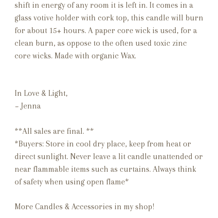
shift in energy of any room it is left in.
It comes
in a
glass votive holder with cork top, this candle will burn
for about 15+ hours. A paper core wick is used, for a
clean burn, as oppose to the often used toxic zinc
core wicks. Made with organic Wax.
In Love & Light,
~ Jenna
**All sales are final. **
*Buyers: Store in cool dry place, keep from heat or
direct sunlight. Never leave a lit candle unattended or
near flammable items such as curtains. Always think
of safety when using open flame*
More Candles & Accessories in my shop!