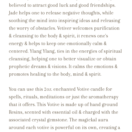
believed to attract good luck and good friendships.
Jade helps one to release negative thoughts, while
soothing the mind into inspiring ideas and releasing
the worry of obstacles.
Vetiver welcomes purification
& cleansing to the body & spirit, it renews one's
energy & helps to keep one emotionally calm &
centered. Ylang Ylang, ties in the energies of spiritual
cleansing, helping one to better visualize or obtain
prophetic dreams & visions. It calms the emotions &
promotes healing to the body, mind & spirit.
You can use this 2oz. enchanted Votive candle for
spells, rituals, meditations or just the aromatherapy
that it offers. This Votive is made up of hand ground
Resins, scented with essential oil & charged with the
associated crystal gemstone. The magickal aura
around each votive is powerful on its own, creating a