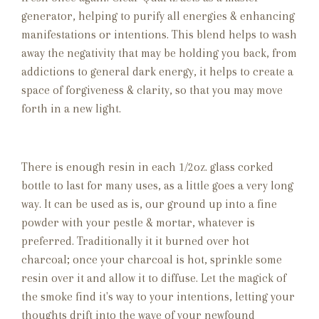
generator, helping to purify all energies & enhancing
manifestations or intentions. This blend helps to wash
away the negativity that may be holding you back, from
addictions to general dark energy, it helps to create a
space of forgiveness & clarity, so that you may move
forth in a new light.
There is enough resin in each 1/2oz. glass corked
bottle to last for many uses, as a little goes a very long
way. It can be used as is, our ground up into a fine
powder with your pestle & mortar, whatever is
preferred. Traditionally it it burned over hot
charcoal; once your charcoal is hot, sprinkle some
resin over it and allow it to diffuse. Let the magick of
the smoke find it's way to your intentions, letting your
thoughts drift into the wave of your newfound