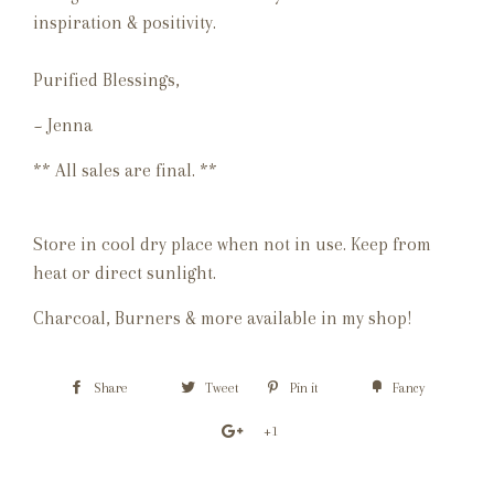
inspiration & positivity.
Purified Blessings,
~ Jenna
** All sales are final. **
Store in cool dry place when not in use. Keep from
heat or direct sunlight.
Charcoal, Burners & more available in my shop!
Share
Tweet
Pin it
Fancy
+1