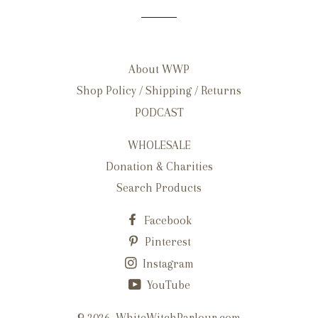
About WWP
Shop Policy / Shipping / Returns
PODCAST
WHOLESALE
Donation & Charities
Search Products
Facebook
Pinterest
Instagram
YouTube
© 2026,
WhiteWitchParlour.com