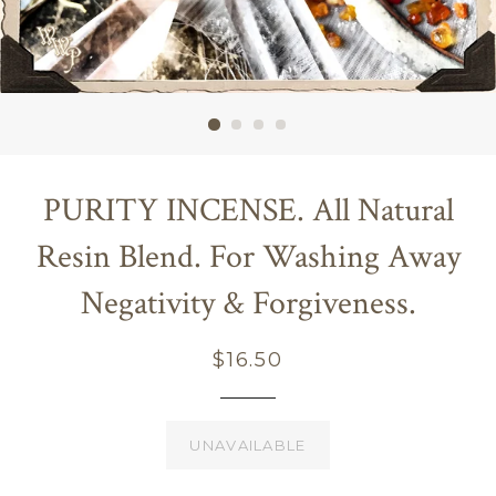
PURITY INCENSE. All Natural
Resin Blend. For Washing Away
Negativity & Forgiveness.
Regular
$16.50
price
UNAVAILABLE