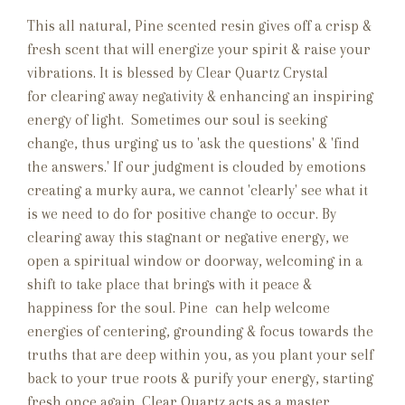
This all natural, Pine scented resin gives off a crisp &
fresh scent that will energize your spirit & raise your
vibrations. It is blessed by Clear Quartz Crystal
for clearing away negativity & enhancing an inspiring
energy of light. Sometimes our soul is seeking
change, thus urging us to 'ask the questions' & 'find
the answers.' If our judgment is clouded by emotions
creating a murky aura, we cannot 'clearly' see what it
is we need to do for positive change to occur. By
clearing away this stagnant or negative energy, we
open a spiritual window or doorway, welcoming in a
shift to take place that brings with it peace &
happiness for the soul. Pine
can help welcome
energies of centering, grounding & focus towards the
truths that are deep within you, as you plant your self
back to your true roots & purify your energy, starting
fresh once again. Clear Quartz acts as a master