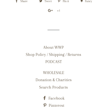
Share
Tweet
Pin it
Fancy
+1
About WWP
Shop Policy / Shipping / Returns
PODCAST
WHOLESALE
Donation & Charities
Search Products
Facebook
Pinterest