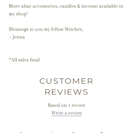
More altar accessories, candles & incense available in
my shop!
Blessings to you my fellow Witches,
~ Jenna
*All sales final
CUSTOMER
REVIEWS
Based on 1 review
Write a review