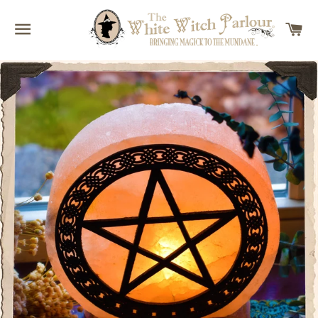
SITE NAVIGATION
C