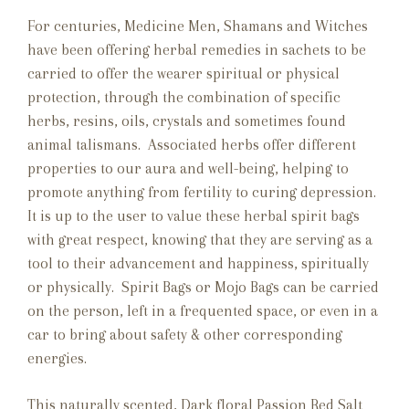
For centuries, Medicine Men, Shamans and Witches
have been offering herbal remedies in sachets to be
carried to offer the wearer spiritual or physical
protection, through the combination of specific
herbs, resins, oils, crystals and sometimes found
animal talismans. Associated herbs offer different
properties to our aura and well-being, helping to
promote anything from fertility to curing depression.
It is up to the user to value these herbal spirit bags
with great respect, knowing that they are serving as a
tool to their advancement and happiness, spiritually
or physically. Spirit Bags or Mojo Bags can be carried
on the person, left in a frequented space, or even in a
car to bring about safety & other corresponding
energies.
This naturally scented, Dark floral Passion Red Salt