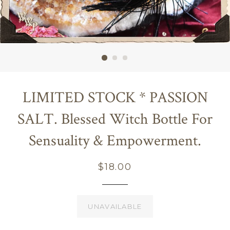
LIMITED STOCK * PASSION
SALT. Blessed Witch Bottle For
Sensuality & Empowerment.
Regular
$18.00
price
UNAVAILABLE