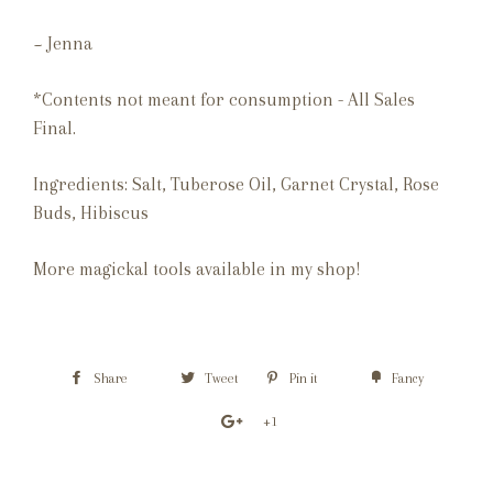
~ Jenna
*Contents not meant for consumption - All Sales
Final.
Ingredients
: Salt, Tuberose Oil, Garnet Crystal, Rose
Buds, Hibiscus
More magickal tools available in my shop!
Share
Tweet
Pin it
Fancy
+1