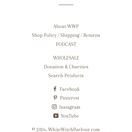
About WWP
Shop Policy / Shipping / Returns
PODCAST
WHOLESALE
Donation & Charities
Search Products
Facebook
Pinterest
Instagram
YouTube
© 2026,
WhiteWitchParlour.com