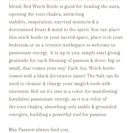
blend, Red Witch Bottle is good for healing the aura,
opening the root chakra, attracting
stability, inspiration, survival instincts & a
determined heart & mind to the spirit. You can place
this witch bottle in your sacred space, place it in your
bedroom or in a creative workspace to welcome in
passionate energy. It is up to you, simply start giving
gratitude for each blessing of passion & drive, big or
small, that comes your way! Each 3oz. Witch bottle
comes with a black decorative tassel. The Salt can be
used to cleanse & charge your magick tools with
intention. Red on it's own is a color for manifesting
kundalini passionate energy, as it is a color of
the root chakra, absorbing only stable & grounded
energies, building a powerful tool for passion.
May Passion always find you,