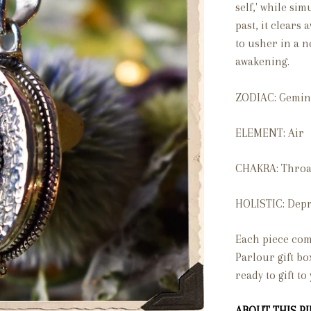
self,' while si
past, it clears
to usher in a n
awakening.
ZODIAC: Gemin
ELEMENT: Air
CHAKRA: Throa
HOLISTIC: Depr
Each piece com
Parlour gift bo
ready to gift to
ABOUT THIS PIE