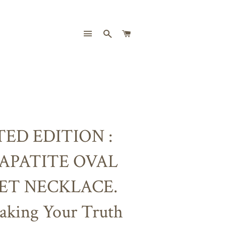
SITE NAVIGATION
SEARCH
CART
TED EDITION :
 APATITE OVAL
ET NECKLACE.
aking Your Truth