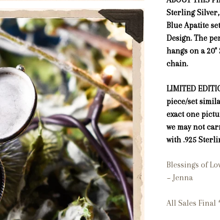
Sterling Silver
Blue Apatite se
Design. The pe
hangs on a 20" 
chain.
LIMITED EDITIO
piece/set simil
exact one pict
we may not car
with .925 Sterli
Blessings of L
~ Jenna
All Sales Final 