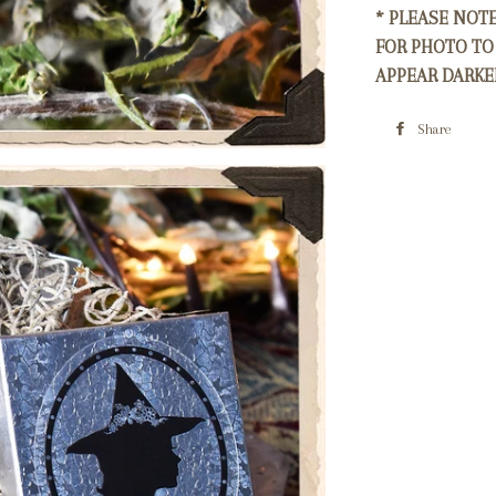
* PLEASE NOT
FOR PHOTO TO
APPEAR DARKE
Share