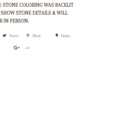
E: STONE COLORING WAS BACKLIT
 SHOW STONE DETAILS & WILL
R IN PERSON.
Tweet
Pin it
Fancy
+1