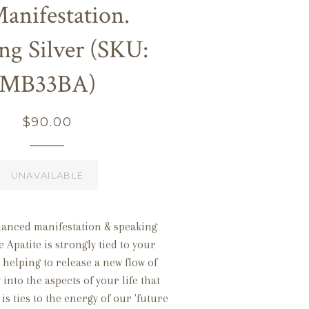
anifestation.
ing Silver (SKU:
MB33BA)
Regular
$90.00
price
UNAVAILABLE
hanced manifestation & speaking
e Apatite is strongly tied to your
helping to release a new flow of
 into the aspects of your life that
t is ties to the energy of our 'future