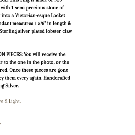
, with 1 semi precious stone of
t into a Victorian-esque Locket
ndant measures 1 5/8" in length &
Sterling silver plated lobster claw
N PIECES: You will receive the
ar to the one in the photo, or the
ured. Once these pieces are gone
ry them every again. Handcrafted
ng Silver.
ove & Light,
*