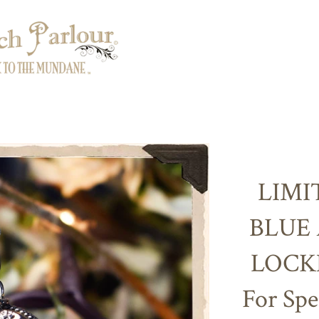
LIMI
BLUE
LOCK
For Spe