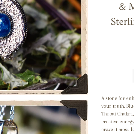
& M
Sterl
A stone for en
your truth. Blu
Throat Chakra, 
creative energy
crave it most. I