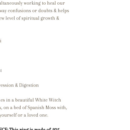
multaneously working to heal our
 away confusions or doubts & helps
ew level of spiritual growth &
i
t
ession & Digestion
es in a beautiful White Witch
x, on a bed of Spanish Moss with,
 yourself or a loved one.
CE: This ring is made of .925