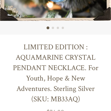
LIMITED EDITION :
AQUAMARINE CRYSTAL
PENDANT NECKLACE. For
Youth, Hope & New
Adventures. Sterling Silver
(SKU: MB33AQ)