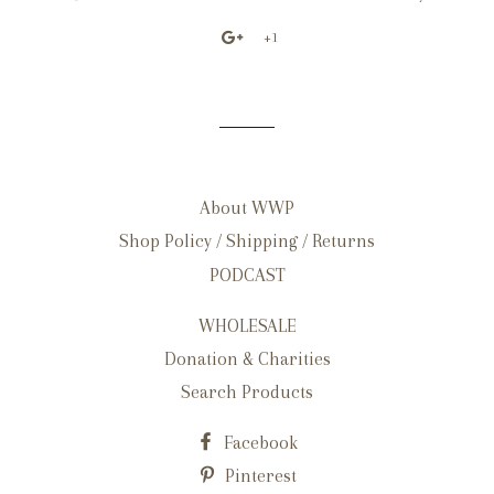
+1
About WWP
Shop Policy / Shipping / Returns
PODCAST
WHOLESALE
Donation & Charities
Search Products
Facebook
Pinterest