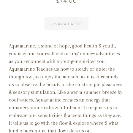
Regular
$74.00
price
UNAVAILABLE
Aquamarine, a stone of hope, good health & youth,
you may find yourself embarking on new adventures
as you reconnect with a younger spirited you.
Aquamarine Teaches us how to steady or quiet the
thoughts & just enjoy the moment as it is. It reminds
us to observe the beauty in the most simple pleasures
& sensory stimulation. Like a warm summer breeze by
cool waters, Aquamarine creates an energy that
enhances inner calm & fulfillment. It inspires us to
embrace our sensitivities & accept things as they are.
It tells us to go with the flow & explore where & what
kind of adventure that flow takes us on.