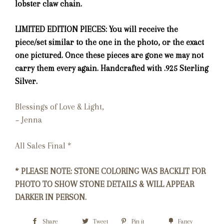
lobster claw chain.
LIMITED EDITION PIECES: You will receive the
piece/set similar to the one in the photo, or the exact
one pictured. Once these pieces are gone we may not
carry them every again. Handcrafted with .925 Sterling
Silver.
Blessings of Love & Light,
~ Jenna
All Sales Final *
* PLEASE NOTE: STONE COLORING WAS BACKLIT FOR
PHOTO TO SHOW STONE DETAILS & WILL APPEAR
DARKER IN PERSON.
Share
Tweet
Pin it
Fancy