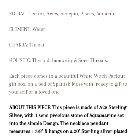
ZODIAC: Gemini, Aries, Scorpio, Pisces, Aquarius
ELEMENT: Water
CHAKRA: Throat
HOLISTIC: Thyroid, Immunity & Sore Throats.
Each piece comes in a beautiful White Witch Parlour
gift box, on a bed of Spanish Moss with, ready to gift to
yourself or a loved one.
ABOUT THIS PIECE: This piece is made of .925 Sterling
Silver, with 1 semi precious stone of Aquamarine set
into the simple
Design. The necklace pendant
measures 1 3/8" & hangs on a 20" Sterling silver plated