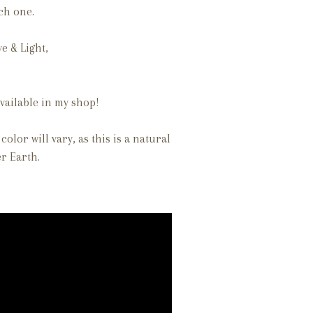
ach one.
ve & Light,
vailable in my shop!
color will vary, as this is a natural
r Earth.