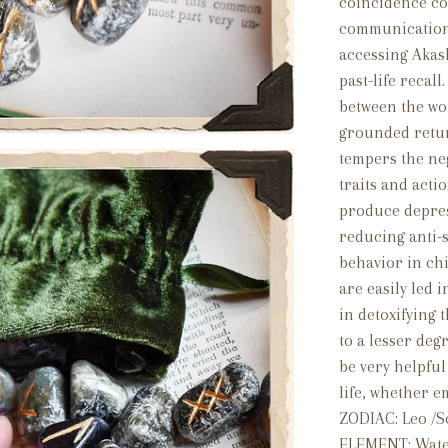
coincidence con
communication 
accessing Akas
past-life recall
between the wo
grounded retur
tempers the neg
traits and acti
produce depress
reducing anti-s
behavior in ch
are easily led 
in detoxifying 
to a lesser deg
be very helpful
life, whether e
ZODIAC: Leo /Sc
ELEMENT: Wat