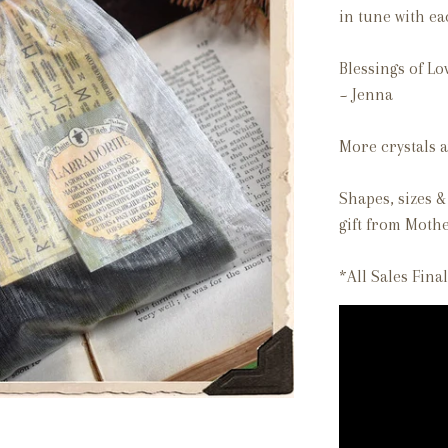
in tune with e
Blessings of Lo
~ Jenna
More crystals a
Shapes, sizes & 
gift from Mothe
*All Sales Final