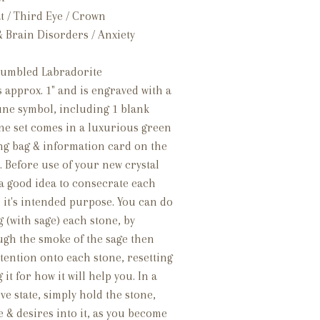
 / Third Eye / Crown
& Brain Disorders / Anxiety
 tumbled Labradorite
 approx. 1" and is engraved with a
une symbol, including 1 blank
one set comes in a luxurious green
ing bag & information card on the
 Before use of your new crystal
s a good idea to consecrate each
r it's intended purpose. You can do
 (with sage) each stone, by
ugh the smoke of the sage then
tention onto each stone, resetting
t for how it will help you. In a
ve state, simply hold the stone,
e & desires into it, as you become