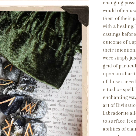
changing poss
would often us
them of their p
with a healing.
castings before
outcome of a spe
their intention
were simply jus
grid of particu
upon an altar 
of those sacred
ritual or spell
enchanting way
art of Divinati
Labradorite al
to surface. It 
abilities of cl