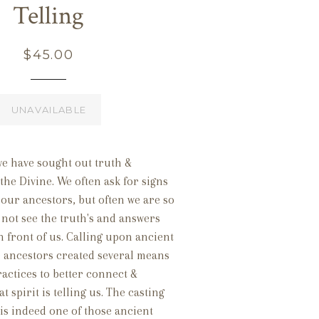
Telling
Regular
$45.00
price
UNAVAILABLE
we have sought out truth &
he Divine. We often ask for signs
our ancestors, but often we are so
not see the truth's and answers
in front of us. Calling upon ancient
 ancestors created several means
ractices to better connect &
 spirit is telling us. The casting
is indeed one of those ancient