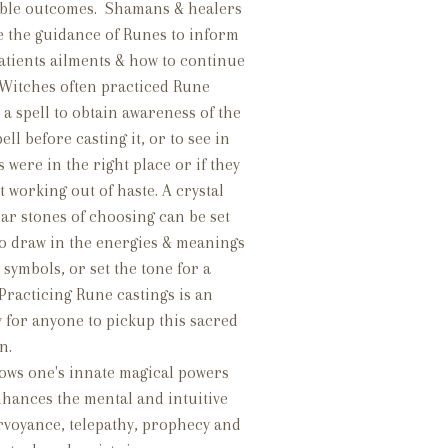
ible outcomes. Shamans & healers
e the guidance of Runes to inform
atients ailments & how to continue
 Witches often practiced Rune
 a spell to obtain awareness of the
ll before casting it, or to see in
s were in the right place or if they
t working out of haste. A crystal
lar stones of choosing can be set
to draw in the energies & meanings
 symbols, or set the tone for a
. Practicing Rune castings is an
 for anyone to pickup this sacred
on.
lows one's innate magical powers
enhances the mental and intuitive
airvoyance, telepathy, prophecy and