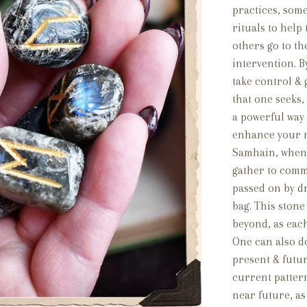
practices, som
rituals to help
others go to t
intervention. B
take control &
that one seeks
a powerful way 
enhance your m
Samhain, when t
gather to comm
passed on by d
bag. This stone
beyond, as eac
One can also do
present & futur
current patter
near future, as