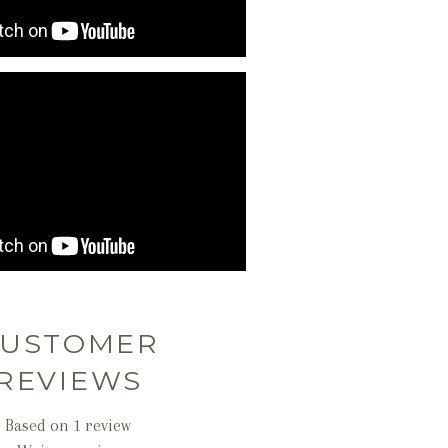
USTOMER
REVIEWS
Based on 1 review