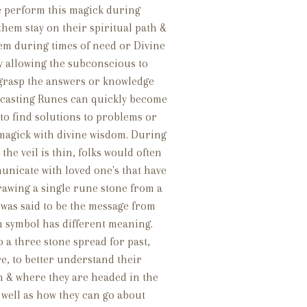
e perform this magick during
 them stay on their spiritual path &
hem during times of need or Divine
y allowing the subconscious to
 grasp the answers or knowledge
, casting Runes can quickly become
to find solutions to problems or
agick with divine wisdom. During
he veil is thin, folks would often
unicate with loved one's that have
rawing a single rune stone from a
 was said to be the message from
h symbol has different meaning.
 a three stone spread for past,
e, to better understand their
n & where they are headed in the
 well as how they can go about