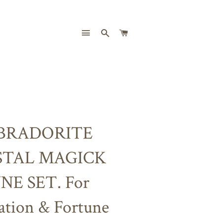
SITE NAVIGATION
SEARCH
CART
BRADORITE
STAL MAGICK
NE SET. For
ation & Fortune