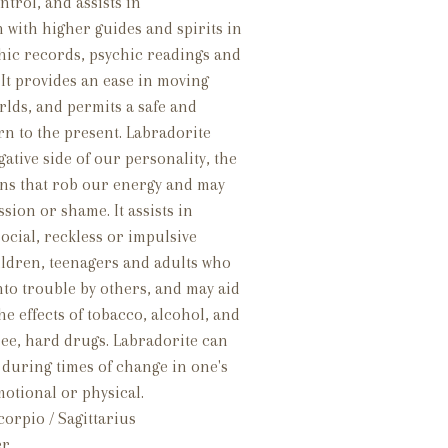
trol, and assists in
with higher guides and spirits in
hic records, psychic readings and
. It provides an ease in moving
rlds, and permits a safe and
n to the present. Labradorite
ative side of our personality, the
ons that rob our energy and may
ion or shame. It assists in
ocial, reckless or impulsive
ildren, teenagers and adults who
into trouble by others, and may aid
the effects of tobacco, alcohol, and
ree, hard drugs. Labradorite can
 during times of change in one's
motional or physical.
orpio / Sagittarius
er