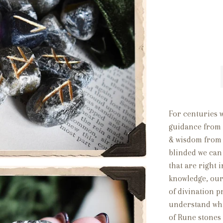
For centuries 
guidance from t
& wisdom from 
blinded we can 
that are right 
knowledge, our
of divination p
understand what
of Rune stones 