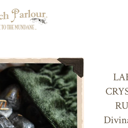
LA
CRY
RU
Divin