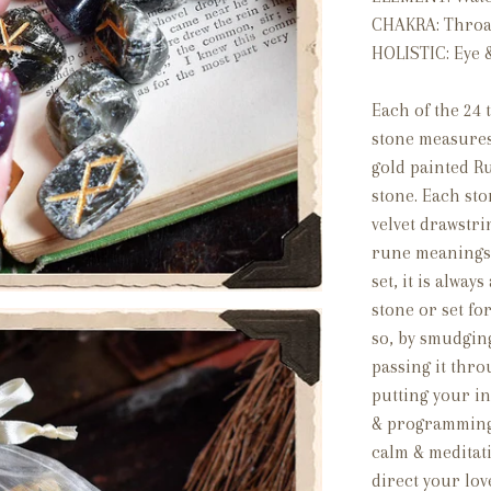
CHAKRA: Throat
HOLISTIC: Eye 
Each of the 24
stone measures
gold painted R
stone. Each st
velvet drawstr
rune meanings.
set, it is alway
stone or set fo
so, by smudging
passing it thro
putting your in
& programming i
calm & meditati
direct your lov