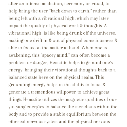
after an intense mediation, ceremony or ritual, to
help bring the user "back down to earth," rather than
being left with a vibrational high, which may later
impact the quality of physical work & thoughts. A
vibrational high, is like being drunk off the universe,
making one drift in & out of physical consciousness &
able to focus on the matter at hand. When one is
awakening, this "spacey mind," can often become a
problem or danger, Hematite helps to ground one's
energy, bringing their vibrational thoughts back to a
balanced state here on the physical realm. This
grounding energy helps in the ability to focus &
generate a tremendous willpower to achieve great
things. Hematite utilizes the magnetic qualities of our
yin-yang energies to balance the meridians within the
body and to provide a stable equilibrium between the
ethereal nervous system and the physical nervous