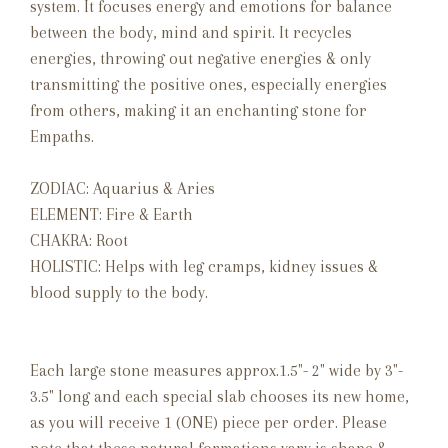
system. It focuses energy and emotions for balance
between the body, mind and spirit. It recycles
energies, throwing out negative energies & only
transmitting the positive ones, especially energies
from others, making it an enchanting stone for
Empaths.
ZODIAC: Aquarius & Aries
ELEMENT: Fire & Earth
CHAKRA: Root
HOLISTIC: Helps with leg cramps, kidney issues &
blood supply to the body.
Each large stone measures approx.1.5"- 2" wide by 3"-
3.5" long and each special slab chooses its new home,
as you will receive 1 (ONE) piece per order. Please