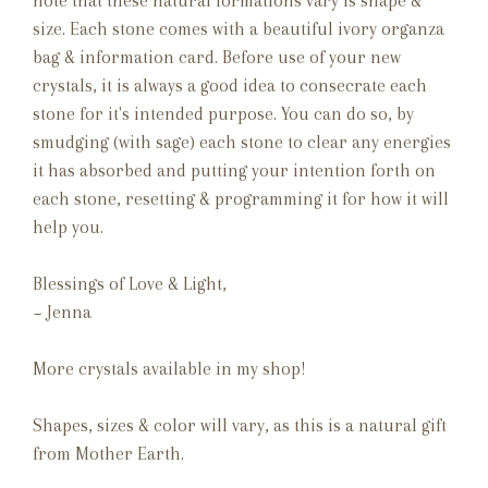
note that these natural formations vary is shape &
size. Each stone comes with a beautiful ivory organza
bag & information card. Before use of your new
crystals, it is always a good idea to consecrate each
stone for it's intended purpose. You can do so, by
smudging (with sage) each stone to clear any energies
it has absorbed and putting your intention forth on
each stone, resetting & programming it for how it will
help you.
Blessings of Love & Light,
~ Jenna
More crystals available in my shop!
Shapes, sizes & color will vary, as this is a natural gift
from Mother Earth.