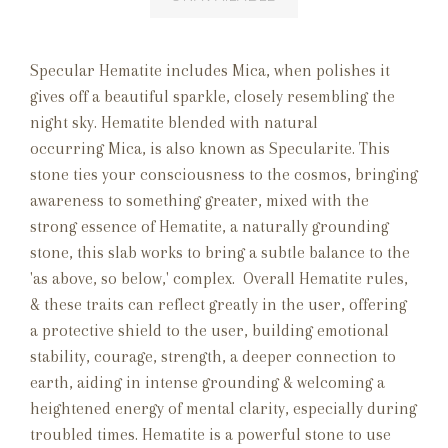
Specular Hematite includes Mica, when polishes it
gives off a beautiful sparkle, closely resembling the
night sky. Hematite blended with natural
occurring Mica, is also known as Specularite. This
stone ties your consciousness to the cosmos, bringing
awareness to something greater, mixed with the
strong essence of Hematite, a naturally grounding
stone, this slab works to bring a subtle balance to the
'as above, so below,' complex. Overall Hematite rules,
& t
hese traits can reflect greatly in the user, offering
a protective shield to the user, building emotional
stability, courage, strength, a deeper connection to
earth, aiding in intense grounding & welcoming a
heightened energy of mental clarity, especially during
troubled times. Hematite is a powerful stone to use