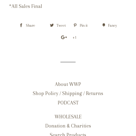
*All Sales Final
Share
Tweet
Pin it
Fancy
+1
About WWP
Shop Policy / Shipping / Returns
PODCAST
WHOLESALE
Donation & Charities
Search Products