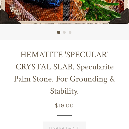
HEMATITE 'SPECULAR'
CRYSTAL SLAB. Specularite
Palm Stone. For Grounding &
Stability.
Regular
$18.00
price
UNAVAILABLE