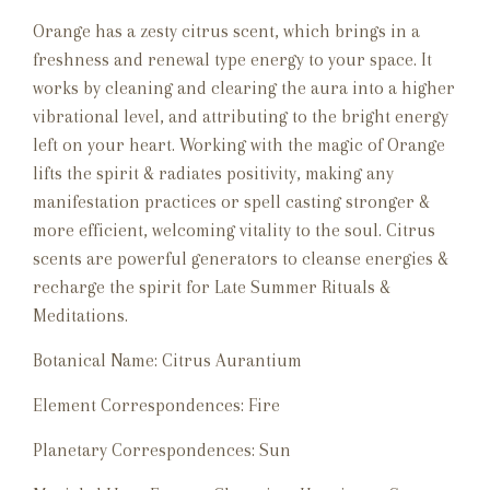
Orange has a zesty citrus scent, which brings in a
freshness and renewal type energy to your space. It
works by cleaning and clearing the aura into a higher
vibrational level, and attributing to the bright energy
left on your heart. Working with the magic of Orange
lifts the spirit & radiates positivity, making any
manifestation practices or spell casting stronger &
more efficient, welcoming vitality to the soul. Citrus
scents are powerful generators to cleanse energies &
recharge the spirit for Late Summer Rituals &
Meditations.
Botanical Name: Citrus Aurantium
Element Correspondences: Fire
Planetary Correspondences: Sun