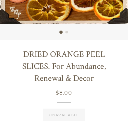
DRIED ORANGE PEEL
SLICES. For Abundance,
Renewal & Decor
Regular
$8.00
price
UNAVAILABLE