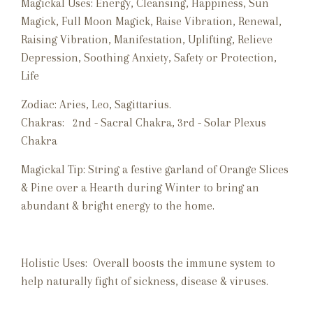
Magickal Uses:
Energy, Cleansing, Happiness, Sun
Magick, Full Moon Magick, Raise Vibration, Renewal,
Raising Vibration, Manifestation, Uplifting, Relieve
Depression, Soothing Anxiety, Safety or Protection,
Life
Zodiac:
Aries, Leo, Sagittarius.
Chakras:
2nd - Sacral Chakra, 3rd - Solar Plexus
Chakra
Magickal Tip: String a festive garland of Orange Slices
& Pine over a Hearth during Winter to bring an
abundant & bright energy to the home.
Holistic Uses: Overall boosts the immune system to
help naturally fight of sickness, disease & viruses.