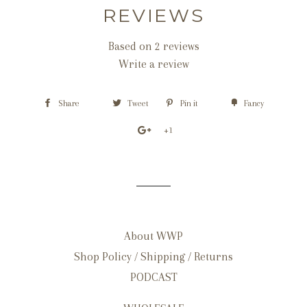
REVIEWS
Based on 2 reviews
Write a review
Share
Tweet
Pin it
Fancy
+1
About WWP
Shop Policy / Shipping / Returns
PODCAST