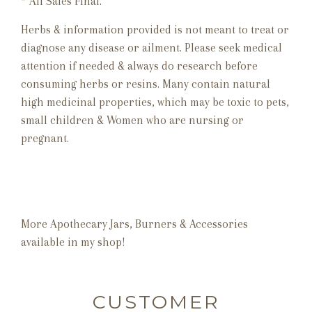
* All Sales Final.
Herbs & information provided is not meant to treat or
diagnose any disease or ailment. Please seek medical
attention if needed & always do research before
consuming herbs or resins. Many contain natural
high medicinal properties, which may be toxic to pets,
small children & Women who are nursing or
pregnant.
More Apothecary Jars, Burners & Accessories
available in my shop!
CUSTOMER