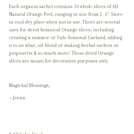
Each organza sachet contains 10 whole slices of All
Natural Orange Peel, ranging in size from 2 -3". Store
in cool dry place when not in use. There are several
uses for dried botanical Orange slices, including
creating a summer or Yule Seasonal Garland, adding
it to an altar, oil blend or making herbal sachets or
potpourris & so much more! These dried Orange
slices are meant for decoration purposes only.
Magickal Blessings,
~ Jenna