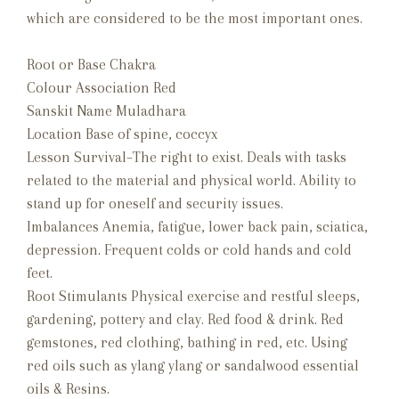
which are considered to be the most important ones.
Root or Base Chakra
Colour Association Red
Sanskit Name Muladhara
Location Base of spine, coccyx
Lesson Survival–The right to exist. Deals with tasks
related to the material and physical world. Ability to
stand up for oneself and security issues.
Imbalances Anemia, fatigue, lower back pain, sciatica,
depression. Frequent colds or cold hands and cold
feet.
Root Stimulants Physical exercise and restful sleeps,
gardening, pottery and clay. Red food & drink. Red
gemstones, red clothing, bathing in red, etc. Using
red oils such as ylang ylang or sandalwood essential
oils & Resins.