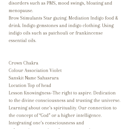
disorders such as PMS, mood swings, bloating and
menopause.
Brow Stimulants Star gazing. Mediation Indigo food &
drink. Indigo gemstones and indigo clothing. Using
indigo oils such as patchouli or frankincense
essential oils.
Crown Chakra
Colour Association Violet
Sanskit Name Sahasrara
Location Top of head
Lesson Knowingness–The right to aspire. Dedication
to the divine consciousness and trusting the universe.
Learning about one’s spirituality. Our connection to
the concept of “God” or a higher intelligence.
Integrating one’s consciousness and