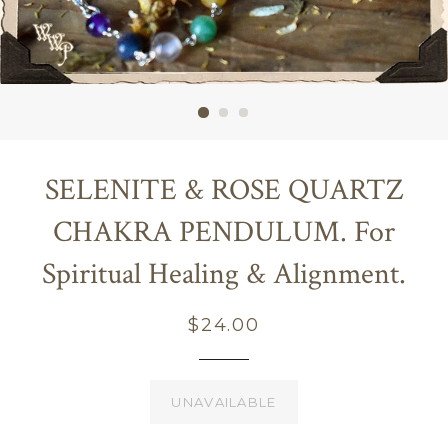
SELENITE & ROSE QUARTZ
CHAKRA PENDULUM. For
Spiritual Healing & Alignment.
Regular
$24.00
price
UNAVAILABLE