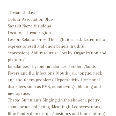
Throat Chakra
Colour Association Blue
Sanskit Name Visuddha
Location Throat region
Lesson Relationships–The right to speak. Learning to
express oneself and one’s beliefs (truthful
expression). Ability to trust. Loyalty. Organization and
planning.
Imbalances Thyroid imbalances, swollen glands.
Fevers and flu. Infections. Mouth, jaw, tongue, neck
and shoulders problems. Hyperactivity. Hormonal
disorders such as PMS, mood swings, bloating and
menopause.
Throat Stimulants Singing (in the shower), poetry,
stamp or art collecting. Meaningful conversations.
Blue food & drink. Blue gemstones and blue clothing.