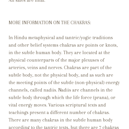
All sales are final. **
MORE INFORMATION ON THE CHAKRAS:
In Hindu metaphysical and tantric/yogic traditions
and other belief systems chakras are points or knots,
in the subtle human body. They are located at the
physical counterparts of the major plexuses of
arteries, veins and nerves. Chakras are part of the
subtle body, not the physical body, and as such are
the meeting points of the subtle (non-physical) energy
channels, called nadiis. Nadiis are channels in the
subtle body through which the life force (prana), or
vital energy moves. Various scriptural texts and
teachings present a different number of chakras.
There are many chakras in the subtle human body
according to the tantric texts, but there are 7 chakras