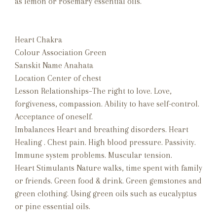
as lemon or rosemary essential oils.
Heart Chakra
Colour Association Green
Sanskit Name Anahata
Location Center of chest
Lesson Relationships–The right to love. Love,
forgiveness, compassion. Ability to have self-control.
Acceptance of oneself.
Imbalances Heart and breathing disorders. Heart
Healing . Chest pain. High blood pressure. Passivity.
Immune system problems. Muscular tension.
Heart Stimulants Nature walks, time spent with family
or friends. Green food & drink. Green gemstones and
green clothing. Using green oils such as eucalyptus
or pine essential oils.