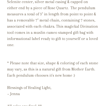
Selenite center, silver metal casing & capped on
either end by a piece of Rose Quartz. The pendulum
measures a total of 3" in length from point to point &
has a removable 7" metal chain, containing 7 stones,
associated with each chakra. This magickal Divination
tool comes in a muslin cameo stamped gift bag with
informational label ready to gift to yourself or a loved
one.
* Please note that size, shape & coloring of each stone
may vary, as this is a natural gift from Mother Earth.
Each pendulum chooses it's new home :)
Blessings of Healing Light,
~ Jenna