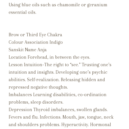
Using blue oils such as chamomile or geranium
essential oils.
Brow or Third Eye Chakra
Colour Association Indigo
Sanskit Name Anja
Location Forehead, in between the eyes.
Lesson Intuition–The right to “see.” Trusting one’s
intuition and insights. Developing one’s psychic
abilities. Self-realization. Releasing hidden and
repressed negative thoughts.
Imbalances Learning disabilities, co-ordination
problems, sleep disorders.
Depression Thyroid imbalances, swollen glands.
Fevers and flu. Infections. Mouth, jaw, tongue, neck
and shoulders problems. Hyperactivity. Hormonal