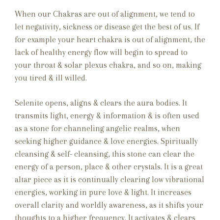
When our Chakras are out of alignment, we tend to
let negativity, sickness or disease get the best of us. If
for example your heart chakra is out of alignment, the
lack of healthy energy flow will begin to spread to
your throat & solar plexus chakra, and so on, making
you tired & ill willed.
Selenite opens, aligns & clears the aura bodies. It
transmits light, energy & information & is often used
as a stone for channeling angelic realms, when
seeking higher guidance & love energies. Spiritually
cleansing & self- cleansing, this stone can clear the
energy of a person, place & other crystals. It is a great
altar piece as it is continually clearing low vibrational
energies, working in pure love & light. It increases
overall clarity and worldly awareness, as it shifts your
thoughts to a higher frequency. It activates & clears