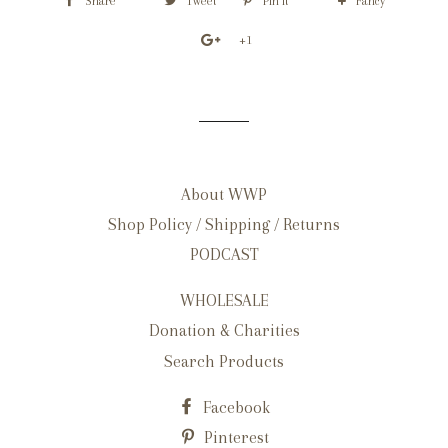
Share
Tweet
Pin it
Fancy
+1
About WWP
Shop Policy / Shipping / Returns
PODCAST
WHOLESALE
Donation & Charities
Search Products
Facebook
Pinterest