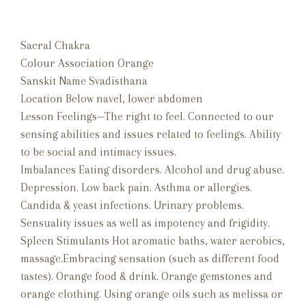
Sacral Chakra
Colour Association Orange
Sanskit Name Svadisthana
Location Below navel, lower abdomen
Lesson Feelings—The right to feel. Connected to our
sensing abilities and issues related to feelings. Ability
to be social and intimacy issues.
Imbalances Eating disorders. Alcohol and drug abuse.
Depression. Low back pain. Asthma or allergies.
Candida & yeast infections. Urinary problems.
Sensuality issues as well as impotency and frigidity.
Spleen Stimulants Hot aromatic baths, water aerobics,
massage.Embracing sensation (such as different food
tastes). Orange food & drink. Orange gemstones and
orange clothing. Using orange oils such as melissa or