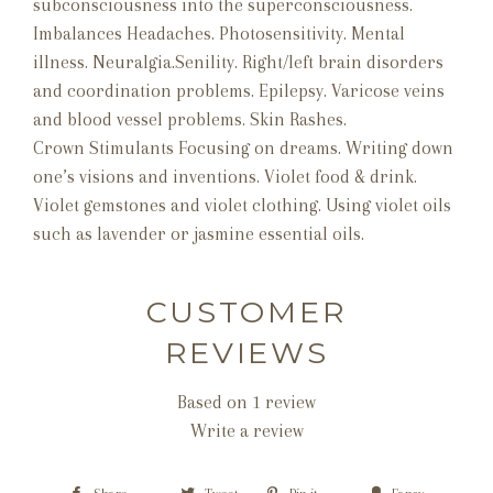
subconsciousness into the superconsciousness.
Imbalances Headaches. Photosensitivity. Mental
illness. Neuralgia.Senility. Right/left brain disorders
and coordination problems. Epilepsy. Varicose veins
and blood vessel problems. Skin Rashes.
Crown Stimulants Focusing on dreams. Writing down
one’s visions and inventions. Violet food & drink.
Violet gemstones and violet clothing. Using violet oils
such as lavender or jasmine essential oils.
CUSTOMER
REVIEWS
Based on 1 review
Write a review