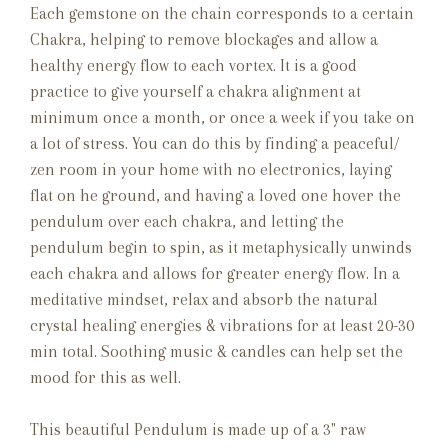
Each gemstone on the chain corresponds to a certain
Chakra, helping to remove blockages and allow a
healthy energy flow to each vortex. It is a good
practice to give yourself a chakra alignment at
minimum once a month, or once a week if you take on
a lot of stress. You can do this by finding a peaceful/
zen room in your home with no electronics, laying
flat on he ground, and having a loved one hover the
pendulum over each chakra, and letting the
pendulum begin to spin, as it metaphysically unwinds
each chakra and allows for greater energy flow. In a
meditative mindset, relax and absorb the natural
crystal healing energies & vibrations for at least 20-30
min total. Soothing music & candles can help set the
mood for this as well.
This beautiful Pendulum is made up of a 3" raw