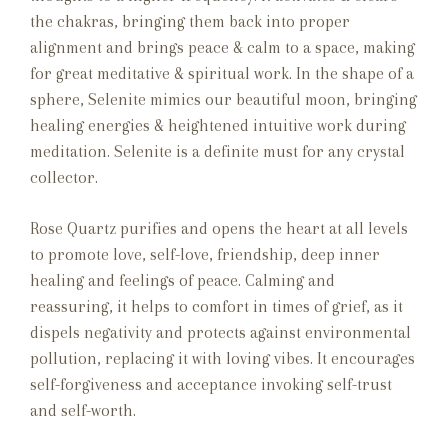
the chakras, bringing them back into proper
alignment and brings peace & calm to a space, making
for great meditative & spiritual work. In the shape of a
sphere, Selenite mimics our beautiful moon, bringing
healing energies & heightened intuitive work during
meditation. Selenite is a definite must for any crystal
collector.
Rose Quartz purifies and opens the heart at all levels
to promote love, self-love, friendship, deep inner
healing and feelings of peace. Calming and
reassuring, it helps to comfort in times of grief, as it
dispels negativity and protects against environmental
pollution, replacing it with loving vibes. It encourages
self-forgiveness and acceptance invoking self-trust
and self-worth.