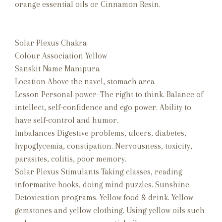
orange essential oils or Cinnamon Resin.
Solar Plexus Chakra
Colour Association Yellow
Sanskit Name Manipura
Location Above the navel, stomach area
Lesson Personal power–The right to think. Balance of
intellect, self-confidence and ego power. Ability to
have self-control and humor.
Imbalances Digestive problems, ulcers, diabetes,
hypoglycemia, constipation. Nervousness, toxicity,
parasites, colitis, poor memory.
Solar Plexus Stimulants Taking classes, reading
informative books, doing mind puzzles. Sunshine.
Detoxication programs. Yellow food & drink. Yellow
gemstones and yellow clothing. Using yellow oils such