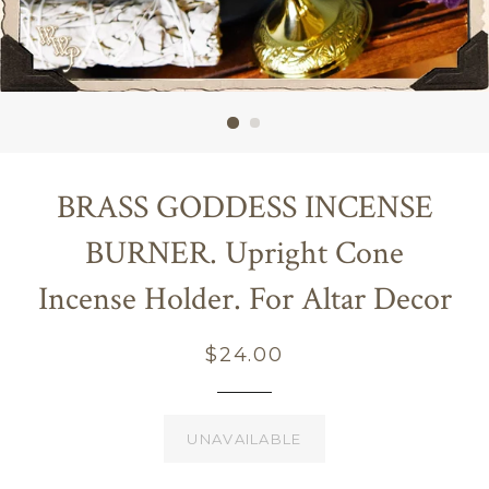
BRASS GODDESS INCENSE
BURNER. Upright Cone
Incense Holder. For Altar Decor
Regular
$24.00
price
UNAVAILABLE