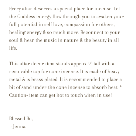
Every altar deserves a special place for incense.
Let
the Goddess energy flow through you to awaken your
full potential in self love, compassion for others,
healing energy & so much more. Reconnect to your
soul & hear the music in nature & the beauty in all
life.
This altar decor item stands approx. 9" tall with a
removable top for cone incense. It is made of heavy
metal & is brass plated. It is recommended to place a
bit of sand under the cone incense to absorb heat. *
Caution- item can get hot to touch when in use!
Blessed Be,
~ Jenna