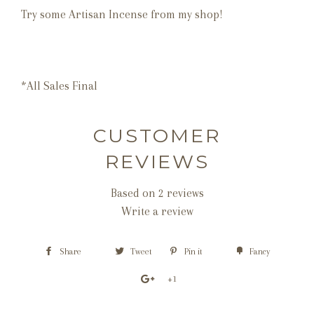
Try some Artisan Incense from my shop!
*All Sales Final
CUSTOMER
REVIEWS
Based on 2 reviews
Write a review
Share
Tweet
Pin it
Fancy
+1