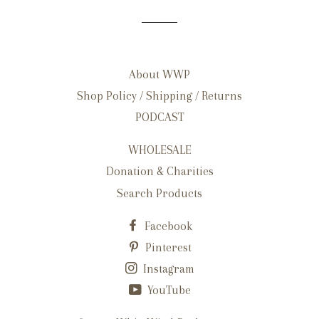
About WWP
Shop Policy / Shipping / Returns
PODCAST
WHOLESALE
Donation & Charities
Search Products
Facebook
Pinterest
Instagram
YouTube