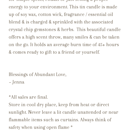
energy to your environment. This tin candle is made
up of soy wax, cotton wick, fragrance / essential oil
blend & is charged & sprinkled with the associated
crystal chip gemstones & herbs. This beautiful candle
offers a high scent throw, many smiles & can be taken
on the go. It holds an average burn time of 45+ hours
& comes ready to gift to a friend or yourself.
Blessings of Abundant Love,
~ Jenna
*All sales are final.
Store in cool dry place, keep from heat or direct
sunlight. Never leave a lit candle unattended or near
flammable items such as curtains. Always think of
safety when using open flame *