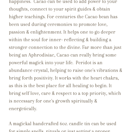
happiness.
Cacao can be used to add power to your
thoughts, connect to your spirit guides & obtain
higher teachings. For centuries the Cacao bean has
been used during ceremonies to promote love,
passion & enlightenment. It helps one to go deeper
within the soul for inner- reflecting & building a
stronger connection to the divine. Far more than just
being an Aphrodisiac, Cacao can really bring some
powerful magick into your life. Peridot is an
abundance crystal, helping to raise one's vibrations &
bring forth positivity. It works with the heart chakra,
as this is the best place for all healing to begin. It
bring self love, care & respect to a top priority, which
is necessary for one's growth spiritually &
energetically.
A magickal handcrafted 6oz. candle tin can be used
for simple spells, rituals or just setting a proper