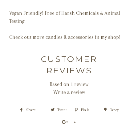
Vegan Friendly! Free of Harsh Chemicals & Animal
Testing.
Check out more candles & accessories in my shop!
CUSTOMER
REVIEWS
Based on 1 review
Write a review
Share
Tweet
Pin it
Fancy
+1