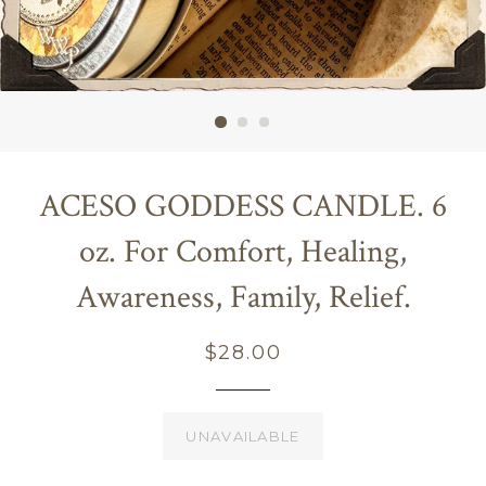
ACESO GODDESS CANDLE. 6
oz. For Comfort, Healing,
Awareness, Family, Relief.
Regular
$28.00
price
UNAVAILABLE