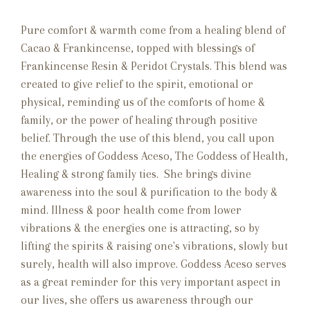
Pure comfort & warmth come from a healing blend of
Cacao & Frankincense, topped with blessings of
Frankincense Resin & Peridot Crystals. This blend was
created to give relief to the spirit, emotional or
physical, reminding us of the comforts of home &
family, or the power of healing through positive
belief. Through the use of this blend, you call upon
the energies of Goddess Aceso, The Goddess of Health,
Healing & strong family ties. She brings divine
awareness into the soul & purification to the body &
mind. Illness & poor health come from lower
vibrations & the energies one is attracting, so by
lifting the spirits & raising one's vibrations, slowly but
surely, health will also improve. Goddess Aceso serves
as a great reminder for this very important aspect in
our lives, she offers us awareness through our