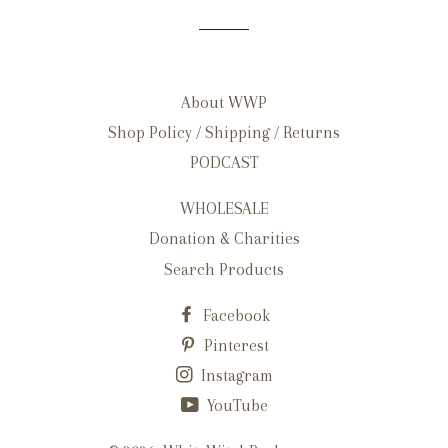
About WWP
Shop Policy / Shipping / Returns
PODCAST
WHOLESALE
Donation & Charities
Search Products
Facebook
Pinterest
Instagram
YouTube