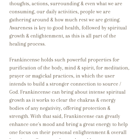
thoughts, actions, surrounding & even what we are
consuming, our daily activities, people we are
gathering around & how much rest we are getting.
Awareness is key to good health, followed by spiritual
growth & enlightenment, as this is all part of the
healing process.
Frankincense holds such powerful properties for
purification of the body, mind & spirit, for meditation,
prayer or magickal practices, in which the user
intends to build a stronger connection to source /
God. Frankincense can bring about intense spiritual
growth as it works to clear the chakras & energy
bodies of any negativity, offering protection &
strength. With that said, Frankincense can greatly
enhance one's mood and bring a great energy to help
one focus on their personal enlightenment & overall