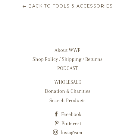
← BACK TO TOOLS & ACCESSORIES
About WWP
Shop Policy / Shipping / Returns
PODCAST
WHOLESALE
Donation & Charities
Search Products
Facebook
Pinterest
Instagram