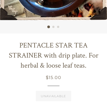
PENTACLE STAR TEA
STRAINER with drip plate. For
herbal & loose leaf teas.
Regular
$15.00
price
UNAVAILABLE