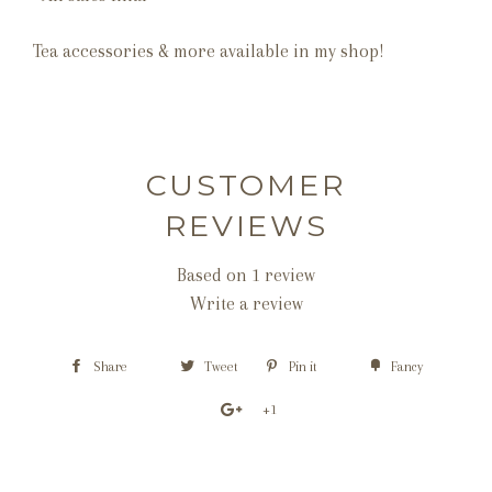
Tea accessories & more available in my shop!
CUSTOMER
REVIEWS
Based on 1 review
Write a review
Share
Tweet
Pin it
Fancy
+1