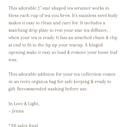
This adorable 2" star shaped tea strainer works to
bless each cup of tea you brew. It's stainless steel body
makes it easy to clean and care for. It includes a
matching drip plate to rest your star tea diffuser,
when your tea is ready. It has an attached chain & clip
at end to fit to the lip up your teacup. A hinged
opening make it easy so load & remove your loose leaf
teas.
This adorable addition for your tea collection comes
in an ivory organza bag for safe keeping & ready to
gift. Recommended washing before use.
In Love & Light,
~ Jenna
*All sales final