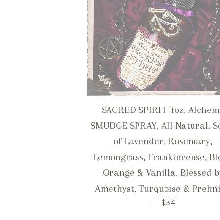
SACRED SPIRIT 4oz. Alchem
SMUDGE SPRAY. All Natural. S
of Lavender, Rosemary,
Lemongrass, Frankincense, Bl
Orange & Vanilla. Blessed b
Amethyst, Turquoise & Prehni
REGULAR PR
—
$34