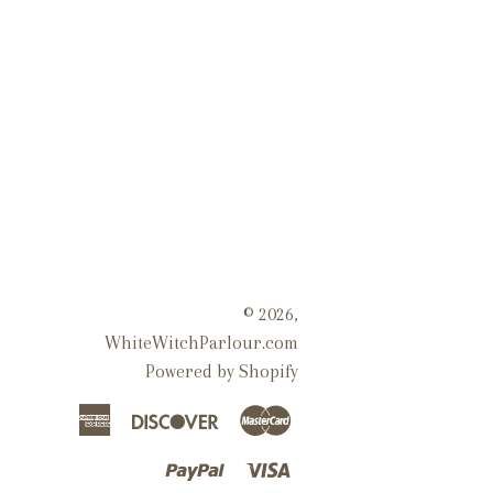
© 2026,
WhiteWitchParlour.com
Powered by Shopify
American
Discover
Master
Express
Paypal
Visa