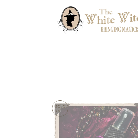
SOLD
OUT