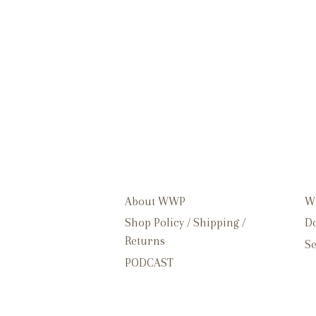
About WWP
W
Shop Policy / Shipping /
Do
Returns
Se
PODCAST