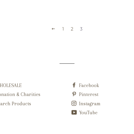
1
2
3
HOLESALE
Facebook
nation & Charities
Pinterest
arch Products
Instagram
YouTube