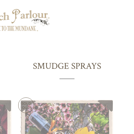
SMUDGE SPRAYS
SOLD
OUT