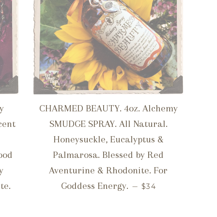
y
CHARMED BEAUTY. 4oz. Alchemy
cent
SMUDGE SPRAY. All Natural.
Honeysuckle, Eucalyptus &
ood
Palmarosa. Blessed by Red
y
Aventurine & Rhodonite. For
REGULAR PRICE
te.
Goddess Energy.
—
$34
ICE