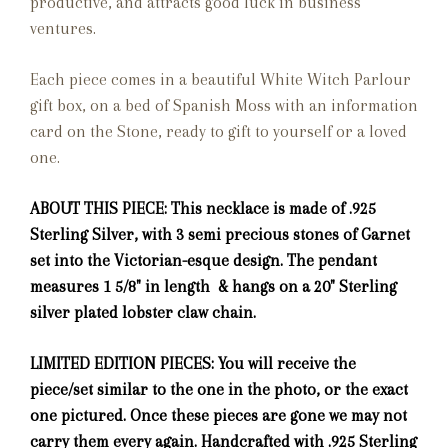
productive, and attracts good luck in business
ventures.
Each piece comes in a beautiful White Witch Parlour
gift box, on a bed of Spanish Moss with an information
card on the Stone, ready to gift to yourself or a loved
one.
ABOUT THIS PIECE: This necklace is made of .925
Sterling Silver, with 3 semi precious stones of Garnet
set into the Victorian-esque design. The pendant
measures 1 5/8" in length & hangs on a 20" Sterling
silver plated lobster claw chain.
LIMITED EDITION PIECES: You will receive the
piece/set similar to the one in the photo, or the exact
one pictured. Once these pieces are gone we may not
carry them every again. Handcrafted with .925 Sterling