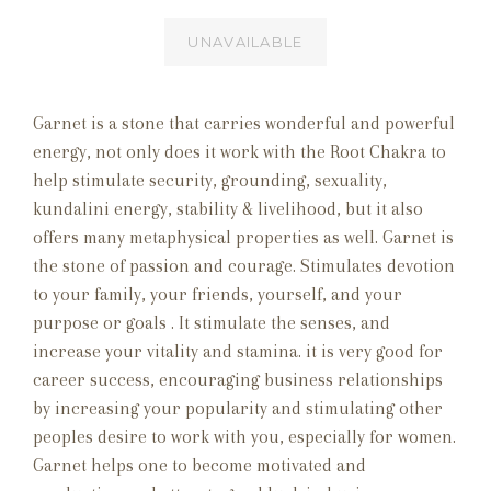
UNAVAILABLE
Garnet is a
stone that carries wonderful and powerful
energy, not only does it work with the Root Chakra to
help stimulate security, grounding, sexuality,
kundalini energy, stability & livelihood, but it also
offers many metaphysical properties as well. Garnet is
the stone of passion and courage. Stimulates devotion
to your family, your friends, yourself, and your
purpose or goals . It stimulate the senses, and
increase your vitality and stamina. it is very good for
career success, encouraging business relationships
by increasing your popularity and stimulating other
peoples desire to work with you, especially for women.
Garnet helps one to become motivated and