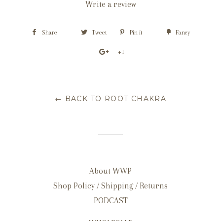
Write a review
Share
Tweet
Pin it
Fancy
+1
← BACK TO ROOT CHAKRA
About WWP
Shop Policy / Shipping / Returns
PODCAST