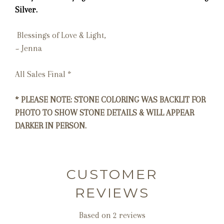
Silver.
Blessings of Love & Light,
~ Jenna
All Sales Final *
* PLEASE NOTE: STONE COLORING WAS BACKLIT FOR
PHOTO TO SHOW STONE DETAILS & WILL APPEAR
DARKER IN PERSON.
CUSTOMER
REVIEWS
Based on 2 reviews