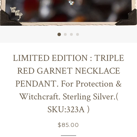
LIMITED EDITION : TRIPLE
RED GARNET NECKLACE
PENDANT. For Protection &
Witchcraft. Sterling Silver.(
SKU:323A )
Regular
$85.00
price