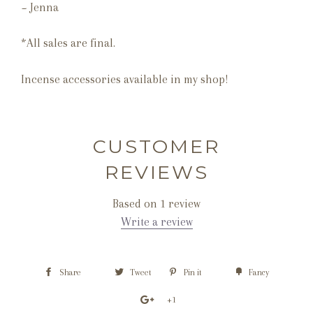
~ Jenna
*All sales are final.
Incense accessories available in my shop!
CUSTOMER
REVIEWS
Based on 1 review
Write a review
Share
Tweet
Pin it
Fancy
+1