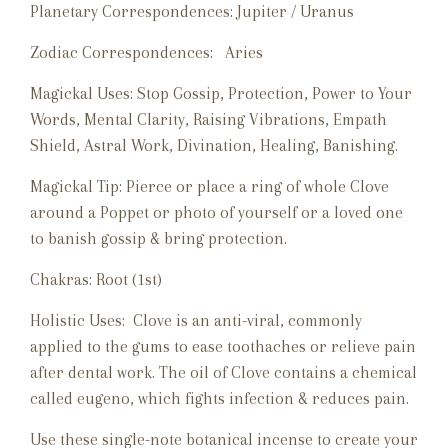
Planetary Correspondences: Jupiter / Uranus
Zodiac Correspondences: Aries
Magickal Uses: Stop Gossip, Protection, Power to Your
Words, Mental Clarity, Raising Vibrations, Empath
Shield, Astral Work, Divination, Healing, Banishing.
Magickal Tip: Pierce or place a ring of whole Clove
around a Poppet or photo of yourself or a loved one
to banish gossip & bring protection.
Chakras: Root (1st)
Holistic Uses: Clove is an anti-viral, commonly
applied to the gums to ease toothaches or relieve pain
after dental work. The oil of Clove
contains a chemical
called eugeno, which fights infection & reduces pain.
Use these single-note botanical incense to create your