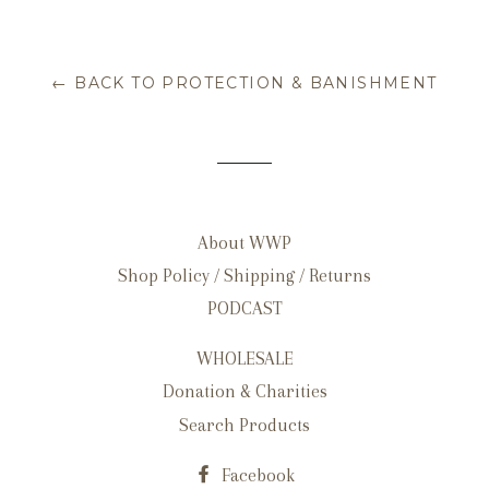
← BACK TO PROTECTION & BANISHMENT
About WWP
Shop Policy / Shipping / Returns
PODCAST
WHOLESALE
Donation & Charities
Search Products
Facebook