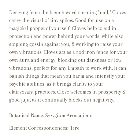
Deriving from the french word meaning "nail," Cloves
carry the visual of tiny spikes. Good for use on a
magickal poppet of yourself, Cloves help to aid in
protection and power behind your words, while also
stopping gossip against you, & working to raise your
own vibrations. Cloves act as a rod iron fence for your
own aura and energy, blocking out darkness or low
vibrations, perfect for any Empath to work with. It can
banish things that mean you harm and intensify your
psychic abilities, as it brings clarity to your
clairvoyant practices. Clove welcomes in prosperity &
good juju, as it continually blocks out negativity.
Botanical Name:
Syzygium Aromaticum
Element Correspondences: Fire