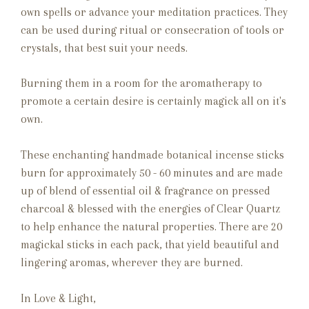
own spells or advance your meditation practices.
They
can be used during ritual or consecration of tools or
crystals, that best suit your needs.
Burning them in a room for the aromatherapy to
promote a certain desire is certainly magick all on it's
own.
These enchanting handmade botanical incense sticks
burn for approximately 50 - 60 minutes and are made
up of blend of essential oil & fragrance on pressed
charcoal & blessed with the energies of Clear Quartz
to help enhance the natural properties. There are 20
magickal sticks in each pack, that yield beautiful and
lingering aromas, wherever they are burned.
In Love & Light,