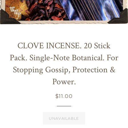
CLOVE INCENSE. 20 Stick
Pack. Single-Note Botanical. For
Stopping Gossip, Protection &
Power.
Regular
$11.00
price
UNAVAILABLE