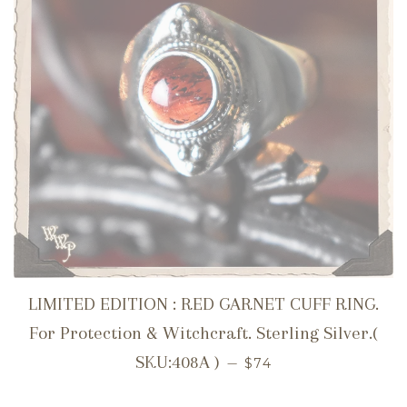
LIMITED EDITION : RED GARNET CUFF RING.
For Protection & Witchcraft. Sterling Silver.(
REGULAR PRICE
SKU:408A )
—
$74