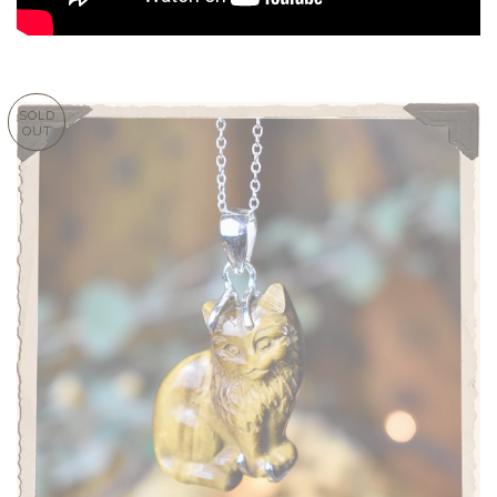
SOLD
OUT