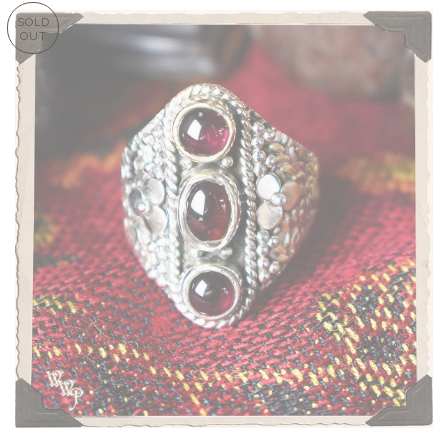
SOLD
OUT