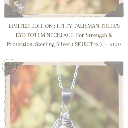
LIMITED EDITION : KITTY TALISMAN TIGER'S
EYE TOTEM NECKLACE. For Strength &
REGUL
Protection. Sterling Silver.( SKU:CT42 )
—
$100
SOLD
OUT