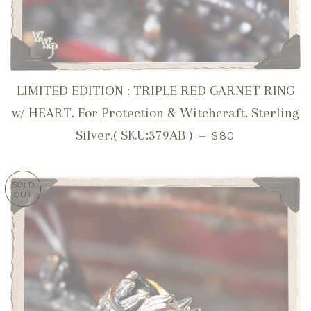
LIMITED EDITION : TRIPLE RED GARNET RING
w/ HEART. For Protection & Witchcraft. Sterling
REGULAR PRICE
Silver.( SKU:379AB )
—
$80
SOLD
OUT