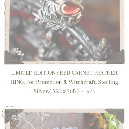
LIMITED EDITION : RED GARNET FEATHER
RING. For Protection & Witchcraft. Sterling
REGULAR PRICE
Silver.( SKU:370B )
—
$74
SOLD
OUT