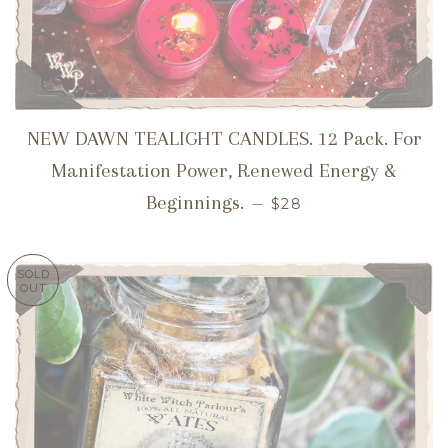
NEW DAWN TEALIGHT CANDLES. 12 Pack. For
Manifestation Power, Renewed Energy &
REGULAR PRICE
Beginnings.
—
$28
SOLD
OUT