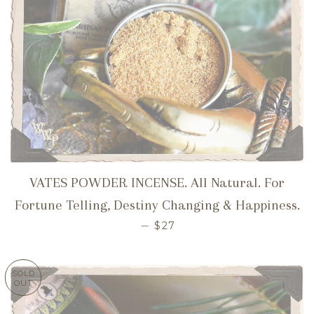
VATES POWDER INCENSE. All Natural. For
Fortune Telling, Destiny Changing & Happiness.
REGULAR PRICE
—
$27
SOLD
OUT