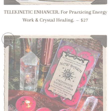
TELEKINETIC ENHANCER. For Practicing Energy
REGULAR PRI
Work & Crystal Healing.
—
$27
SOLD
OUT