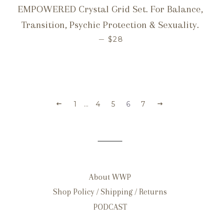
EMPOWERED Crystal Grid Set. For Balance,
Transition, Psychic Protection & Sexuality.
REGULAR PRICE
—
$28
1
…
4
5
6
7
About WWP
Shop Policy / Shipping / Returns
PODCAST