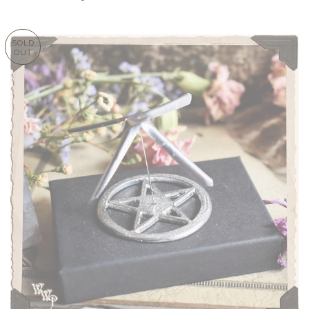
SOLD
OUT