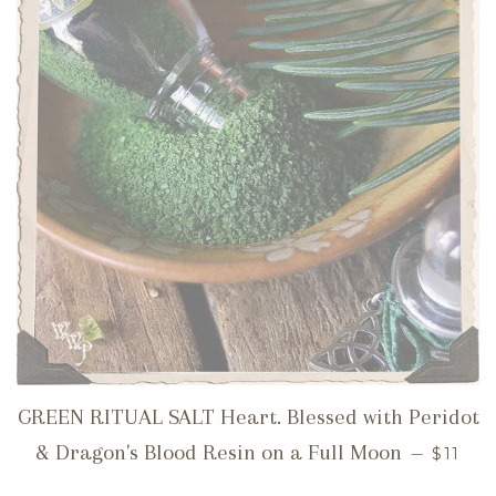
GREEN RITUAL SALT Heart. Blessed with Peridot
REGUL
& Dragon's Blood Resin on a Full Moon
—
$11