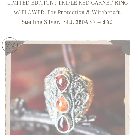
LIMITED EDITION : TRIPLE RED GARNET RING
w/ FLOWER. For Protection & Witchcraft.
REGULAR P
Sterling Silver.( SKU:380AB )
—
$80
SOLD
OUT