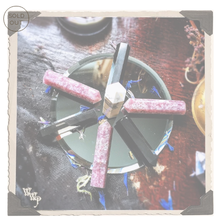
SOLD
OUT