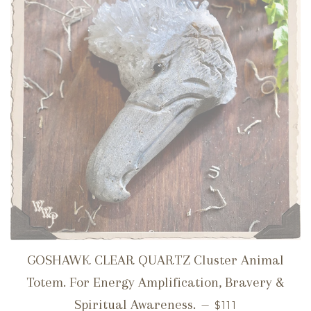
GOSHAWK CLEAR QUARTZ Cluster Animal
Totem. For Energy Amplification, Bravery &
REGULAR PRIC
Spiritual Awareness.
—
$111