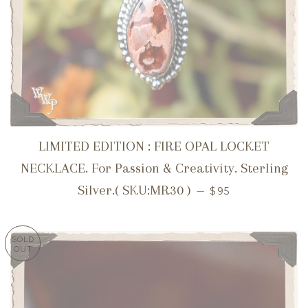
LIMITED EDITION : FIRE OPAL LOCKET
NECKLACE. For Passion & Creativity. Sterling
REGULAR PRICE
Silver.( SKU:MR30 )
—
$95
SOLD
OUT