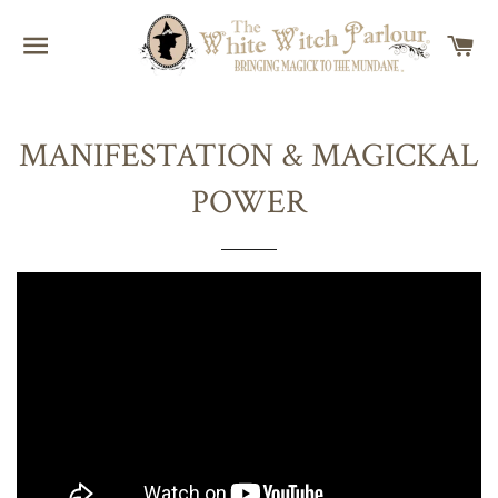
SITE NAVIGATION
C
MANIFESTATION & MAGICKAL
POWER