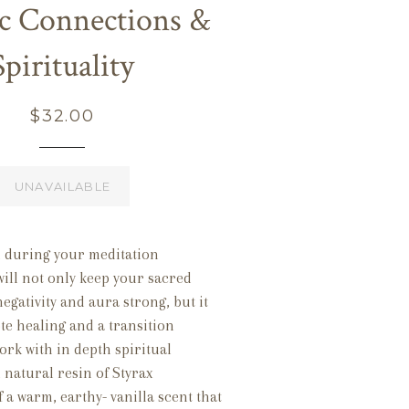
c Connections &
Spirituality
Regular
$32.00
price
UNAVAILABLE
n during your meditation
will not only keep your sacred
negativity and aura strong, but it
te healing and a transition
rk with in depth spiritual
l natural resin of Styrax
f a warm, earthy- vanilla scent that