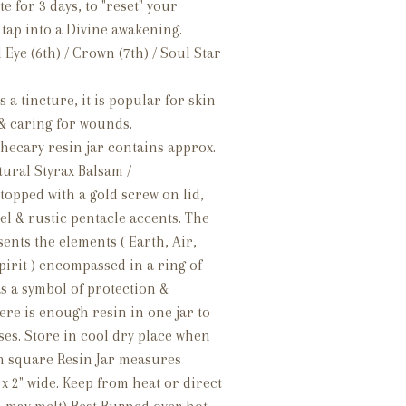
te for 3 days, to "reset" your
 tap into a Divine awakening.
Eye (6th) / Crown (7th) / Soul Star
s a tincture, it is popular for skin
& caring for wounds.
hecary resin jar contains approx.
atural Styrax Balsam /
topped with a gold screw on lid,
el & rustic pentacle accents. The
ents the elements ( Earth, Air,
pirit ) encompassed in a ring of
as a symbol of protection &
re is enough resin in one jar to
ses. Store in cool dry place when
ch square Resin Jar measures
 x 2" wide. Keep from heat or direct