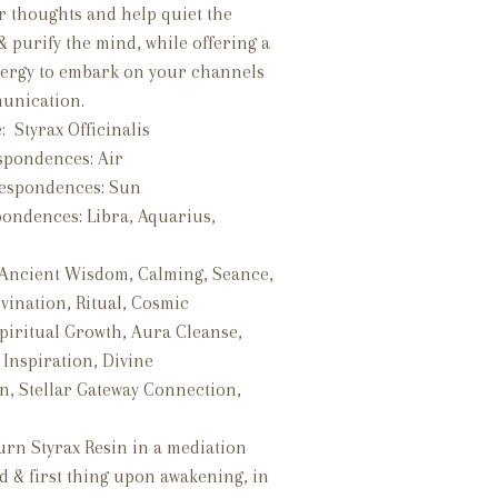
r thoughts and help quiet the
 purify the mind, while offering a
ergy to embark on your channels
munication.
: Styrax Officinalis
spondences: Air
respondences: Sun
pondences:
Libra, Aquarius,
 Ancient Wisdom, Calming, Seance,
vination, Ritual, Cosmic
piritual Growth, Aura Cleanse,
, Inspiration, Divine
n, Stellar Gateway Connection,
.
urn Styrax Resin in a mediation
d & first thing upon awakening, in