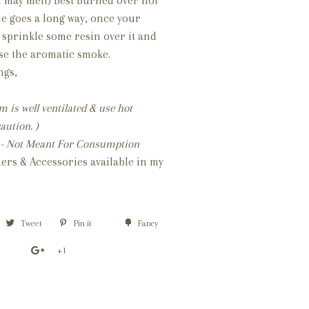
n may melt) Best Burned over hot
tle goes a long way, once your
 sprinkle some resin over it and
fuse the aromatic smoke.
ings,
 is well ventilated & use hot
aution. )
al - Not Meant For Consumption
ers & Accessories available in my
Tweet
Pin it
Fancy
+1