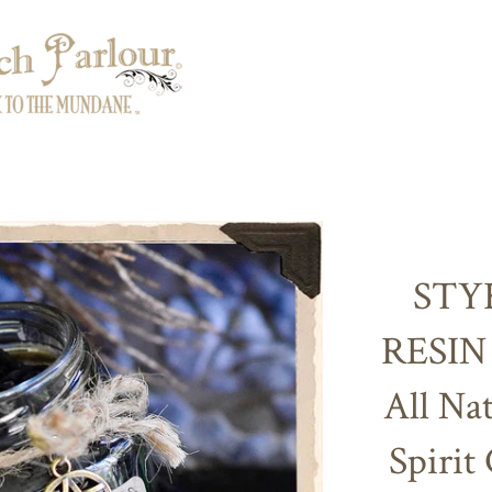
STY
RESIN
All Nat
Spirit