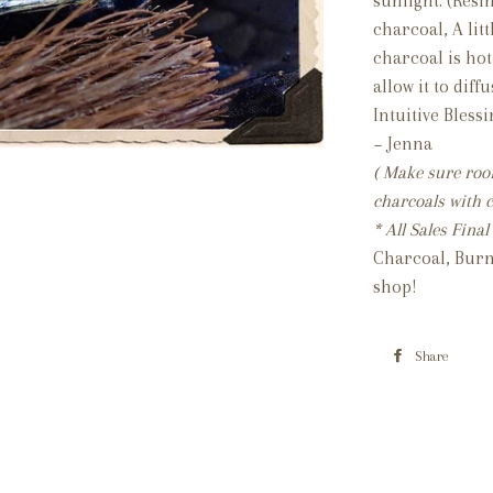
sunlight. (Resi
charcoal, A lit
charcoal is hot
allow it to dif
Intuitive Bless
~ Jenna
( Make sure room
charcoals with c
* All Sales Fin
Charcoal, Burn
shop!
Share