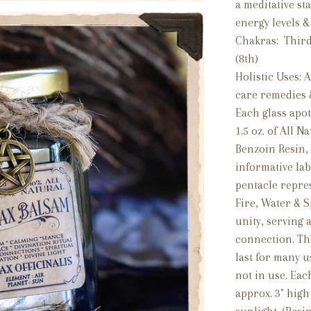
a meditative sta
energy levels &
Chakras: Third 
(8th)
Holistic Uses: A
care remedies 
Each glass apot
1.5 oz. of All N
Benzoin Resin, 
informative lab
pentacle repres
Fire, Water & S
unity, serving 
connection. The
last for many u
not in use. Ea
approx. 3" high