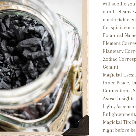
will soothe you
mind. cleanse &
comfortable en
for spirit com
Botanical Name
Element Corre
Planetary Cor
Zodiac Corres
Gemini
Magickal Uses:
Inner Peace, Di
Connections, S
Astral Insights
Light, Ascensio
Enlightenment
Magickal Tip: B
right before be