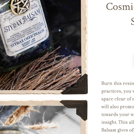
Cosmi
Burn this resi
practices, you 
space clear of 
will also promo
towards your wo
insight. This al
Balsam gives of