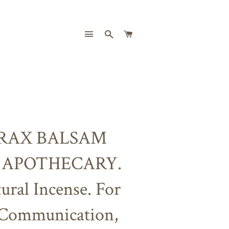
SITE NAVIGATION
SEARCH
CART
RAX BALSAM
 APOTHECARY.
ural Incense. For
 Communication,