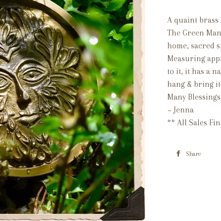
A quaint brass 
The Green Man,
home, sacred s
Measuring appr
to it, it has a 
hang & bring it
Many Blessings
~ Jenna
** All Sales Fi
Share