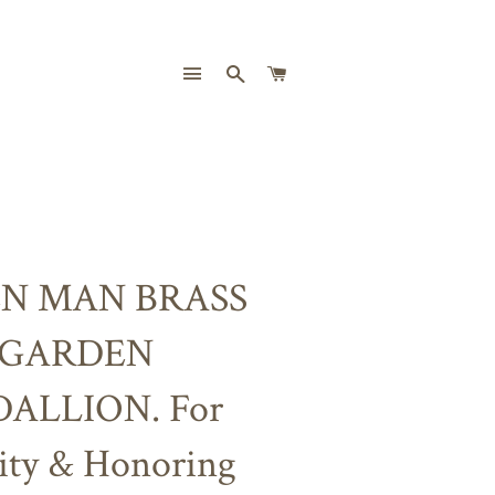
SITE NAVIGATION
SEARCH
CART
N MAN BRASS
GARDEN
ALLION. For
lity & Honoring