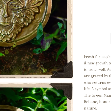
Fresh forest gr
& new growth of
to us as well. 
are graced by 
who returns ev
life. A symbol 
The Green Man 
Beltane, honor
nature.