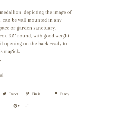
medallion, depicting the image of
 can be wall mounted in any
pace or garden sanctuary.
ox. 3.5" round, with good weight
nail opening on the back ready to
's magick.
,
nal
Tweet
Pin it
Fancy
+1