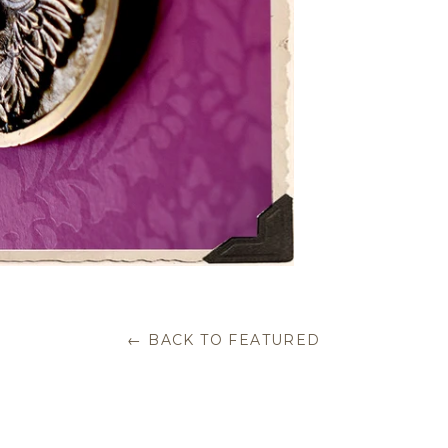
← BACK TO FEATURED