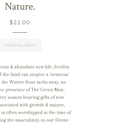
Nature.
Regular
$22.00
price
UNAVAILABLE
eens & abundant new life, fertility
 the land can inspire a 'newness'
As the Winter frost melts away, we
the presence of The Green Man,
ery season bearing gifts of new
associated with growth & nature,
is often worshipped at the time of
ing the masculinity in our Divine