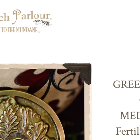
GREE
MED
Ferti