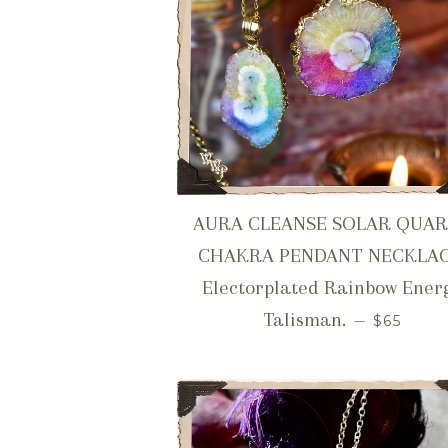
AURA CLEANSE SOLAR QUA
CHAKRA PENDANT NECKLAC
Electorplated Rainbow Ener
REGULA
Talisman.
—
$65