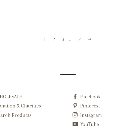
1
2
3
…
12
HOLESALE
Facebook
nation & Charities
Pinterest
arch Products
Instagram
YouTube