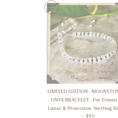
SOLD
OUT
LIMITED EDITION : MOONSTO
ONYX BRACELET . For Femini
Lunar & Protection. Sterling Si
REGULAR PRI
—
$80