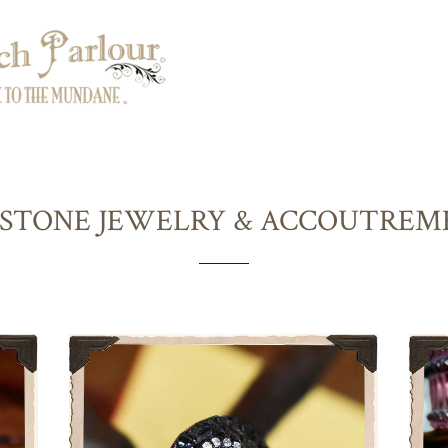
STONE JEWELRY & ACCOUTREM