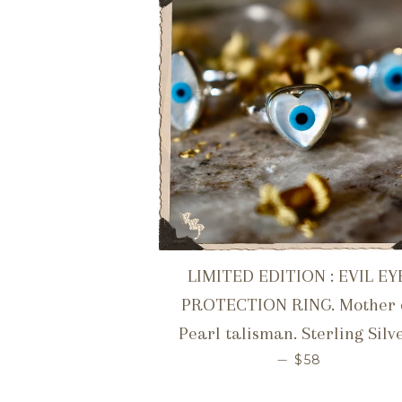
LIMITED EDITION : EVIL EY
PROTECTION RING. Mother 
Pearl talisman. Sterling Silve
REGULAR PR
—
$58