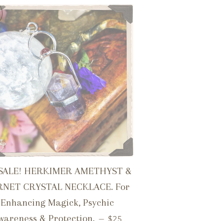
SALE! HERKIMER AMETHYST &
RNET CRYSTAL NECKLACE. For
ICE
Enhancing Magick, Psychic
SALE PRICE
wareness & Protection.
—
$25