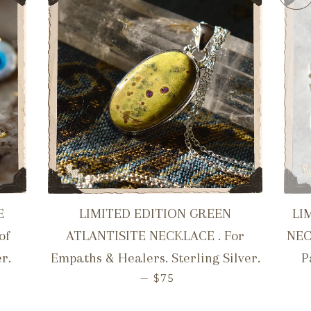
E
LIMITED EDITION GREEN
LI
of
ATLANTISITE NECKLACE . For
NEC
r.
Empaths & Healers. Sterling Silver.
P
ICE
REGULAR PRICE
—
$75