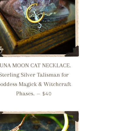
LUNA MOON CAT NECKLACE.
Sterling Silver Talisman for
oddess Magick & Witchcraft
REGULAR PRICE
Phases.
—
$40