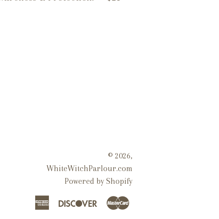
© 2026,
WhiteWitchParlour.com
Powered by Shopify
American
Discover
Master
Express