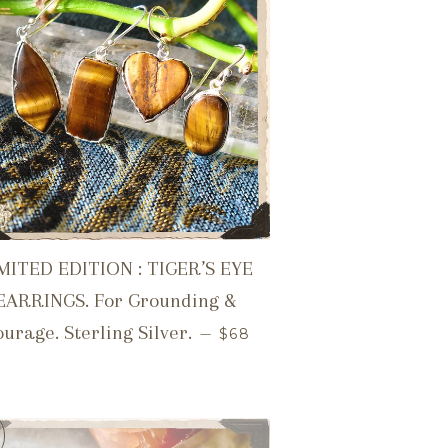
MITED EDITION : TIGER’S EYE
EARRINGS. For Grounding &
REGULAR PRICE
urage. Sterling Silver.
—
$68