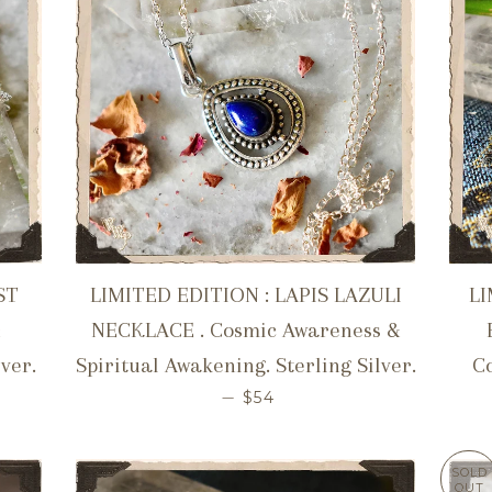
ST
LIMITED EDITION : LAPIS LAZULI
LI
&
NECKLACE . Cosmic Awareness &
lver.
Spiritual Awakening. Sterling Silver.
Co
ICE
REGULAR PRICE
—
$54
SOLD
OUT