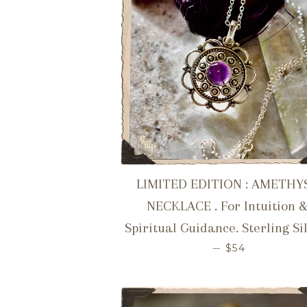
LIMITED EDITION : AMETHY
NECKLACE . For Intuition 
Spiritual Guidance. Sterling Si
REGULAR PR
—
$54