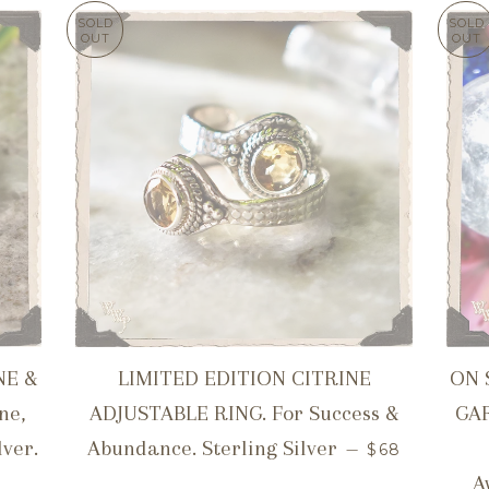
SOLD
SOLD
OUT
OUT
NE &
LIMITED EDITION CITRINE
ON 
ne,
ADJUSTABLE RING. For Success &
GA
REGULAR PR
lver.
Abundance. Sterling Silver
—
$68
CE
A