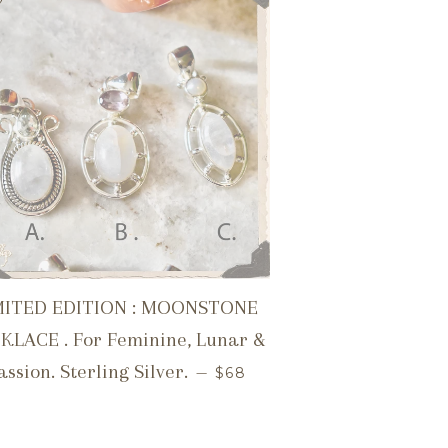
MITED EDITION : MOONSTONE
KLACE . For Feminine, Lunar &
REGULAR PRICE
assion. Sterling Silver.
—
$68