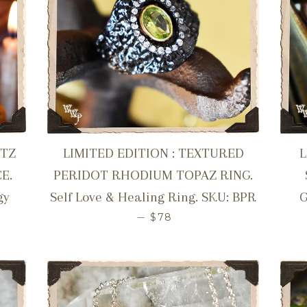
RTZ
LIMITED EDITION : TEXTURED
E.
PERIDOT RHODIUM TOPAZ RING.
gy
Self Love & Healing Ring. SKU: BPR
G
R PRICE
REGULAR PRICE
—
$78