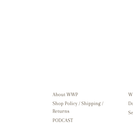
About WWP
W
Shop Policy / Shipping /
Do
Returns
Se
PODCAST