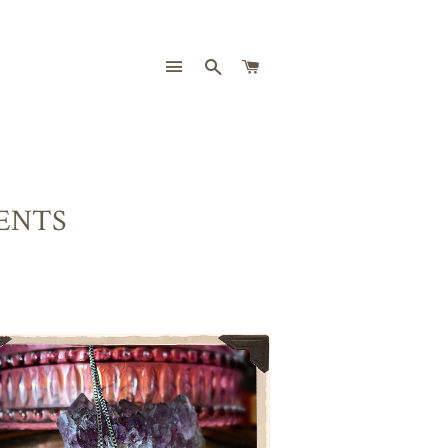
SITE NAVIGATION
SEARCH
CART
ENTS