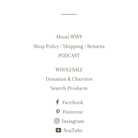
About WWP
Shop Policy / Shipping / Returns
PODCAST
WHOLESALE
Donation & Charities
Search Products
Facebook
Pinterest
Instagram
YouTube