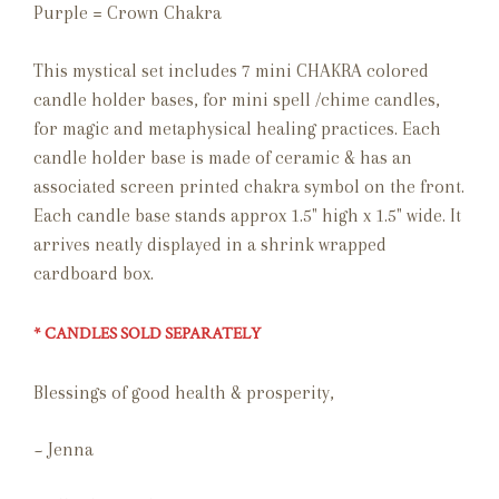
Purple = Crown Chakra
This mystical set includes 7 mini CHAKRA colored
candle holder bases, for mini spell /chime candles,
for magic and metaphysical healing practices. Each
candle holder base is made of ceramic & has an
associated screen printed chakra symbol on the front.
Each candle base stands approx 1.5" high x 1.5" wide. It
arrives neatly displayed in a shrink wrapped
cardboard box.
* CANDLES SOLD SEPARATELY
Blessings of good health & prosperity,
~ Jenna