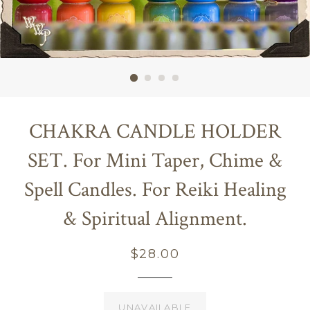
CHAKRA CANDLE HOLDER
SET. For Mini Taper, Chime &
Spell Candles. For Reiki Healing
& Spiritual Alignment.
Regular
$28.00
price
UNAVAILABLE