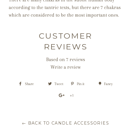
according to the tantric texts, but there are 7 chakras
which are considered to be the most important ones.
CUSTOMER
REVIEWS
Based on 7 reviews
Write a review
Share
Tweet
Pin it
Fancy
+1
← BACK TO CANDLE ACCESSORIES