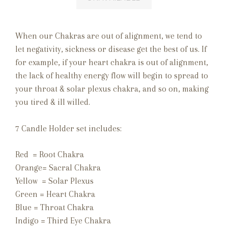
When our Chakras are out of alignment, we tend to
let negativity, sickness or disease get the best of us. If
for example, if your heart chakra is out of alignment,
the lack of healthy energy flow will begin to spread to
your throat & solar plexus chakra, and so on, making
you tired & ill willed.
7 Candle Holder set includes:
Red = Root Chakra
Orange= Sacral Chakra
Yellow = Solar Plexus
Green = Heart Chakra
Blue = Throat Chakra
Indigo = Third Eye Chakra