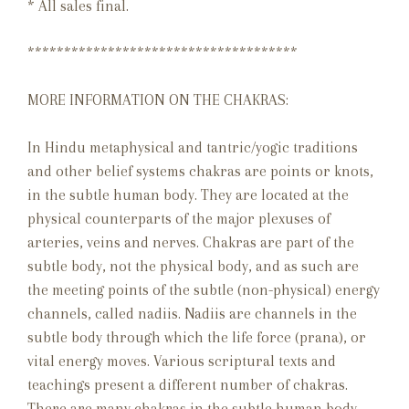
* All sales final.
*************************************
MORE INFORMATION ON THE CHAKRAS:
In Hindu metaphysical and tantric/yogic traditions
and other belief systems chakras are points or knots,
in the subtle human body. They are located at the
physical counterparts of the major plexuses of
arteries, veins and nerves. Chakras are part of the
subtle body, not the physical body, and as such are
the meeting points of the subtle (non-physical) energy
channels, called nadiis. Nadiis are channels in the
subtle body through which the life force (prana), or
vital energy moves. Various scriptural texts and
teachings present a different number of chakras.
There are many chakras in the subtle human body