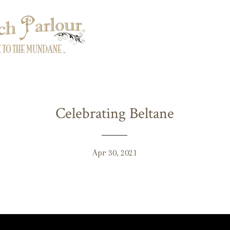
Celebrating Beltane
Apr 30, 2021